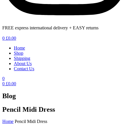
FREE express international delivery + EASY returns
Menu
0
£
0.00
Home
Shop
Shipping
About Us
Contact Us
0
0
£
0.00
Blog
Pencil Midi Dress
Home
Pencil Midi Dress