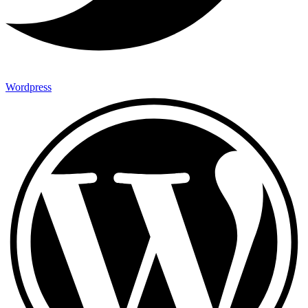
Wordpress