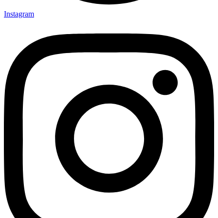
Instagram