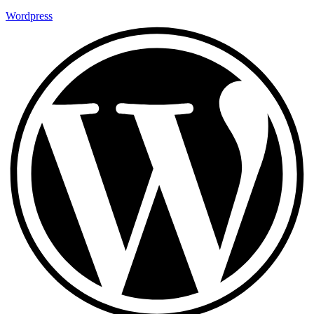
Wordpress