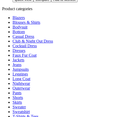
product
has
page
multiple
Product categories
variants.
Blazers
The
Blouses & Shirts
options
Bodysuit
may
Bottom
be
Casual Dress
chosen
Club & Night Out Dress
on
Cocktail Dress
the
Dresses
product
Faux Fur Coat
page
Jackets
Jeans
Jumpsuits
Leggings
Long Coat
Nightwear
Outerwear
Pants
Shorts
Skirts
Sweater
Sweatshirt
T-Shirts & Tees