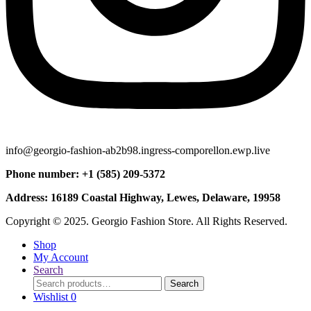
info@georgio-fashion-ab2b98.ingress-comporellon.ewp.live
Phone number: +1 (585) 209-5372
Address: 16189 Coastal Highway, Lewes, Delaware, 19958
Copyright © 2025. Georgio Fashion Store. All Rights Reserved.
Shop
My Account
Search
Search
Search
for:
Wishlist
0