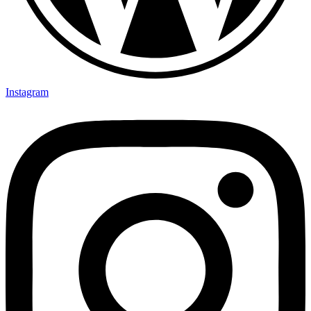
Instagram