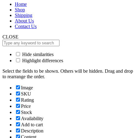
Home
Shop
Shipping
About Us
Contact Us
CLOSE
Hide similarities
Highlight differences
Select the fields to be shown. Others will be hidden. Drag and drop
to rearrange the order.
Image
SKU
Rating
Price
Stock
Availability
Add to cart
Description
Content