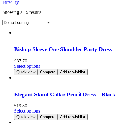
Filter By
Showing all 5 results
Bishop Sleeve One Shoulder Party Dress
£
37.70
This
Select options
product
Quick view
Compare
Add to wishlist
has
multiple
variants.
The
Elegant Stand Collar Pencil Dress – Black
options
may
£
19.80
be
This
Select options
chosen
product
Quick view
Compare
Add to wishlist
on
has
the
multiple
product
variants.