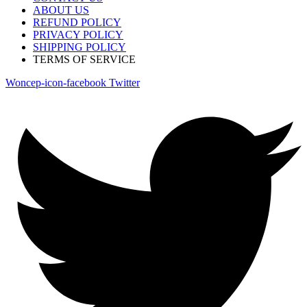
ABOUT US
REFUND POLICY
PRIVACY POLICY
SHIPPING POLICY
TERMS OF SERVICE
Woncep-icon-facebook
Twitter