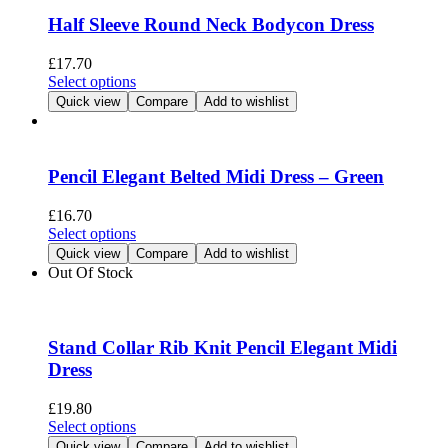
page
The
Half Sleeve Round Neck Bodycon Dress
options
may
£
17.70
be
This
Select options
chosen
product
Quick view
Compare
Add to wishlist
on
has
the
multiple
product
variants.
page
The
Pencil Elegant Belted Midi Dress – Green
options
may
£
16.70
be
This
Select options
chosen
product
Quick view
Compare
Add to wishlist
on
has
Out Of Stock
the
multiple
product
variants.
page
The
options
Stand Collar Rib Knit Pencil Elegant Midi
may
Dress
be
chosen
£
19.80
on
This
Select options
the
product
Quick view
Compare
Add to wishlist