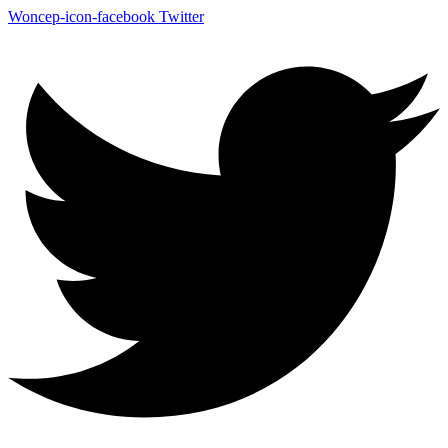
Woncep-icon-facebook
Twitter