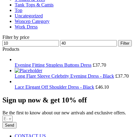
Tank Tops & Camis
Top
Uncategorized
Woncep Category
Work Dress
Filter by price
Min
Max
Filter
price
price
Products
Evening Fitting Strapless Buttons Dress
£
37.70
Long Flare Sleeve Celebrity Evening Dress - Black
£
37.70
Lace Elegant Off Shoulder Dress - Black
£
46.10
Sign up now & get 10% off
Be the first to know about our new arrivals and exclusive offers.
Send
CONTACT US