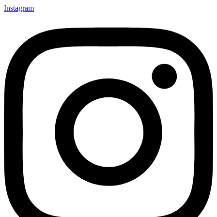
Instagram