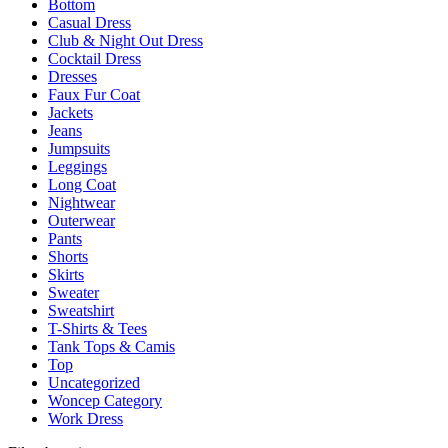
Bottom
be
Casual Dress
chosen
Club & Night Out Dress
on
Cocktail Dress
the
Dresses
product
Faux Fur Coat
page
Jackets
Jeans
Jumpsuits
Leggings
Long Coat
Nightwear
Outerwear
Pants
Shorts
Skirts
Sweater
Sweatshirt
T-Shirts & Tees
Tank Tops & Camis
Top
Uncategorized
Woncep Category
Work Dress