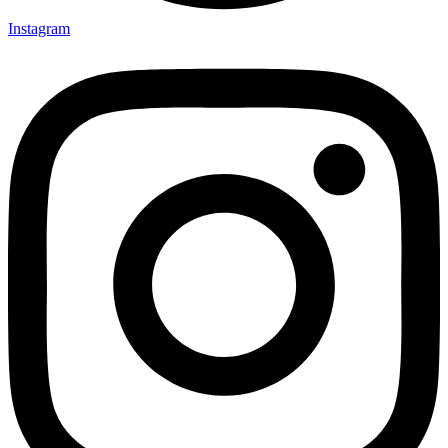
Instagram