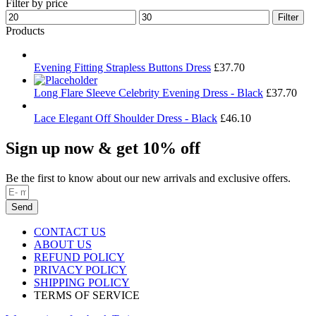
Filter by price
Min
Max
Filter
price
price
Products
Evening Fitting Strapless Buttons Dress
£
37.70
Long Flare Sleeve Celebrity Evening Dress - Black
£
37.70
Lace Elegant Off Shoulder Dress - Black
£
46.10
Sign up now & get 10% off
Be the first to know about our new arrivals and exclusive offers.
Send
CONTACT US
ABOUT US
REFUND POLICY
PRIVACY POLICY
SHIPPING POLICY
TERMS OF SERVICE