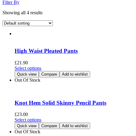
Filter By
Showing all 4 results
High Waist Pleated Pants
£
21.90
This
Select options
product
Quick view
Compare
Add to wishlist
has
Out Of Stock
multiple
variants.
The
options
Knot Hem Solid Skinny Pencil Pants
may
be
£
23.00
chosen
This
Select options
on
product
Quick view
Compare
Add to wishlist
the
has
Out Of Stock
product
multiple