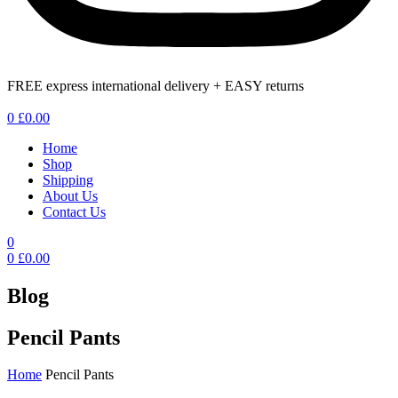
FREE express international delivery + EASY returns
Menu
0
£
0.00
Home
Shop
Shipping
About Us
Contact Us
0
0
£
0.00
Blog
Pencil Pants
Home
Pencil Pants