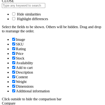
CLOSE
Hide similarities
Highlight differences
Select the fields to be shown. Others will be hidden. Drag and drop
to rearrange the order.
Image
SKU
Rating
Price
Stock
Availability
Add to cart
Description
Content
Weight
Dimensions
Additional information
Click outside to hide the comparison bar
Compare