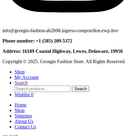
info@georgio-fashion-ab2b98.ingress-comporellon.ewp.live
Phone number: +1 (585) 209-5372
Address: 16189 Coastal Highway, Lewes, Delaware, 19958
Copyright © 2025. Georgio Fashion Store. All Rights Reserved.
Shop
My Account
Search
Search
Search
for:
Wishlist
0
Home
Shop
Shipping
About Us
Contact Us