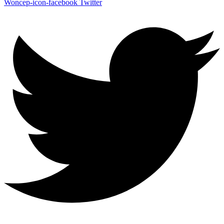
Woncep-icon-facebook
Twitter