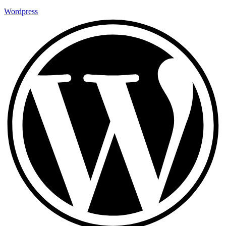
Wordpress