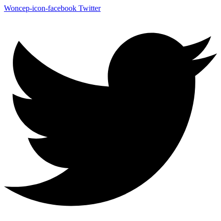
Woncep-icon-facebook
Twitter