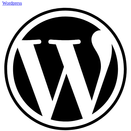
Wordpress