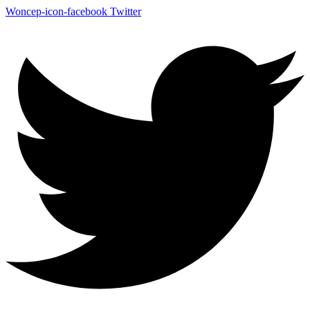
Woncep-icon-facebook
Twitter