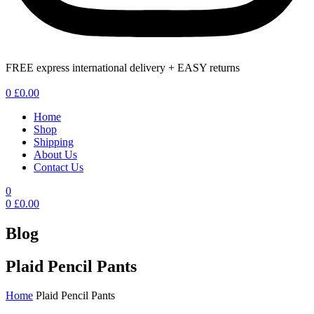
FREE express international delivery + EASY returns
Menu
0
£
0.00
Home
Shop
Shipping
About Us
Contact Us
0
0
£
0.00
Blog
Plaid Pencil Pants
Home
Plaid Pencil Pants