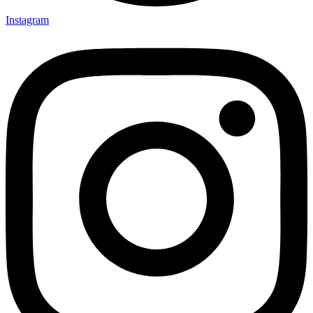
Instagram