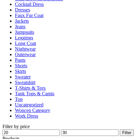
Cocktail Dress
the
Dresses
product
Faux Fur Coat
page
Jackets
Jeans
Jumpsuits
Leggings
Long Coat
Nightwear
Outerwear
Pants
Shorts
Skirts
Sweater
Sweatshirt
T-Shirts & Tees
Tank Tops & Camis
Top
Uncategorized
Woncep Category
Work Dress
Filter by price
Min
Max
Filter
price
price
Products