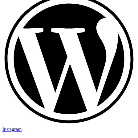
Instagram