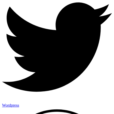
Wordpress