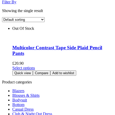
Filter By
Showing the single result
Out Of Stock
Multicolor Contrast Tape Side Plaid Pencil
Pants
£
20.90
This
Select options
product
Quick view
Compare
Add to wishlist
has
multiple
Product categories
variants.
Blazers
The
Blouses & Shirts
options
Bodysuit
may
Bottom
be
Casual Dress
chosen
Club & Night Out Dress
on