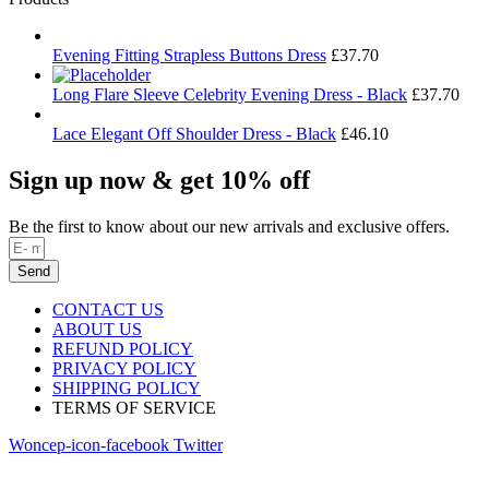
Evening Fitting Strapless Buttons Dress
£
37.70
Long Flare Sleeve Celebrity Evening Dress - Black
£
37.70
Lace Elegant Off Shoulder Dress - Black
£
46.10
Sign up now & get 10% off
Be the first to know about our new arrivals and exclusive offers.
Send
CONTACT US
ABOUT US
REFUND POLICY
PRIVACY POLICY
SHIPPING POLICY
TERMS OF SERVICE
Woncep-icon-facebook
Twitter