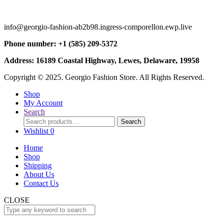
info@georgio-fashion-ab2b98.ingress-comporellon.ewp.live
Phone number: +1 (585) 209-5372
Address: 16189 Coastal Highway, Lewes, Delaware, 19958
Copyright © 2025. Georgio Fashion Store. All Rights Reserved.
Shop
My Account
Search
Search
Search
for:
Wishlist
0
Home
Shop
Shipping
About Us
Contact Us
CLOSE