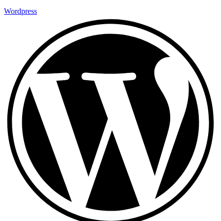
Wordpress