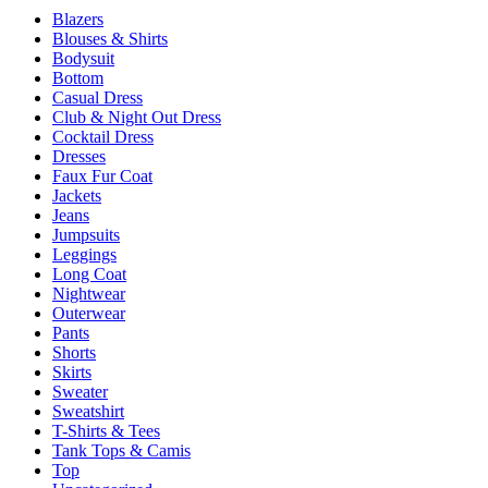
page
Blazers
The
Blouses & Shirts
options
Bodysuit
may
Bottom
be
Casual Dress
chosen
Club & Night Out Dress
on
Cocktail Dress
the
Dresses
product
Faux Fur Coat
page
Jackets
Jeans
Jumpsuits
Leggings
Long Coat
Nightwear
Outerwear
Pants
Shorts
Skirts
Sweater
Sweatshirt
T-Shirts & Tees
Tank Tops & Camis
Top