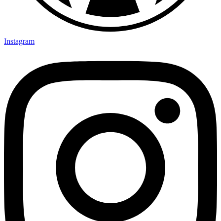
Instagram