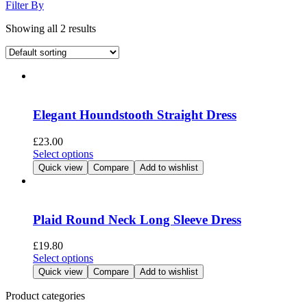
Filter By
Showing all 2 results
Elegant Houndstooth Straight Dress
£
23.00
This
Select options
product
Quick view
Compare
Add to wishlist
has
multiple
variants.
The
Plaid Round Neck Long Sleeve Dress
options
may
£
19.80
be
This
Select options
chosen
product
Quick view
Compare
Add to wishlist
on
has
the
multiple
Product categories
product
variants.