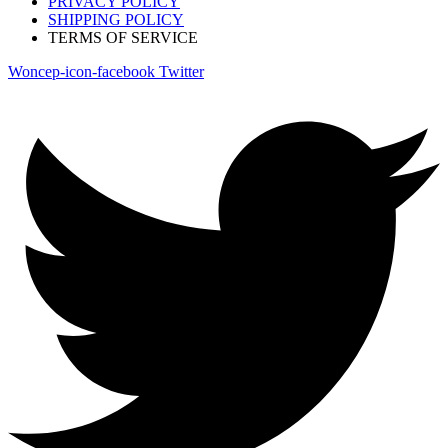
PRIVACY POLICY
SHIPPING POLICY
TERMS OF SERVICE
Woncep-icon-facebook
Twitter