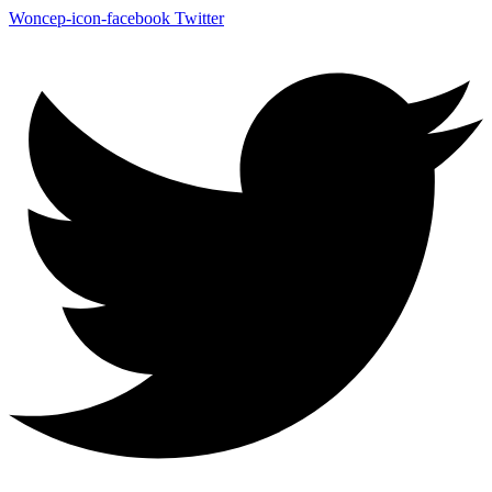
Woncep-icon-facebook
Twitter