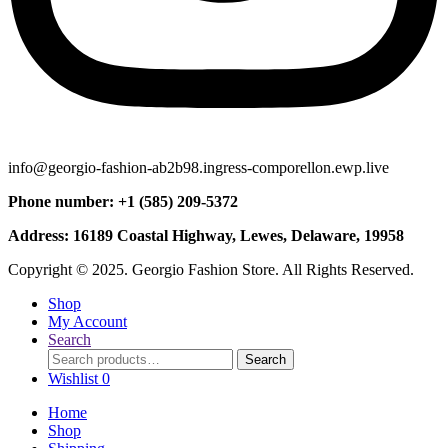
info@georgio-fashion-ab2b98.ingress-comporellon.ewp.live
Phone number: +1 (585) 209-5372
Address: 16189 Coastal Highway, Lewes, Delaware, 19958
Copyright © 2025. Georgio Fashion Store. All Rights Reserved.
Shop
My Account
Search
Search
Search
for:
Wishlist
0
Home
Shop