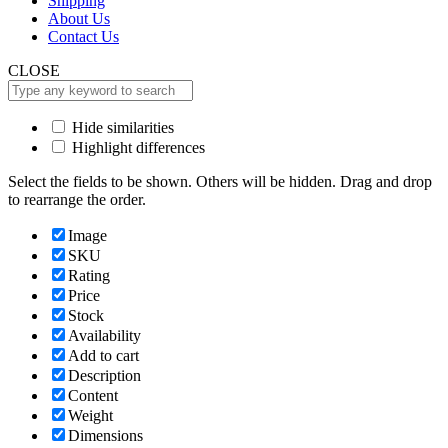
Shipping
About Us
Contact Us
CLOSE
Hide similarities
Highlight differences
Select the fields to be shown. Others will be hidden. Drag and drop
to rearrange the order.
Image
SKU
Rating
Price
Stock
Availability
Add to cart
Description
Content
Weight
Dimensions