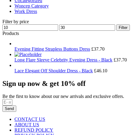
Uncategorized
Woncep Category
Work Dress
Filter by price
Min
Max
Filter
price
price
Products
Evening Fitting Strapless Buttons Dress
£
37.70
Long Flare Sleeve Celebrity Evening Dress - Black
£
37.70
Lace Elegant Off Shoulder Dress - Black
£
46.10
Sign up now & get 10% off
Be the first to know about our new arrivals and exclusive offers.
Send
CONTACT US
ABOUT US
REFUND POLICY