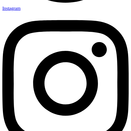
Instagram