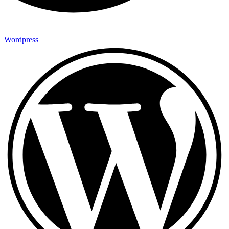
Wordpress