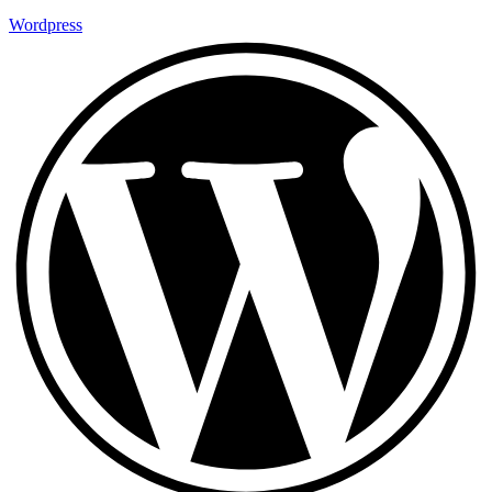
Wordpress