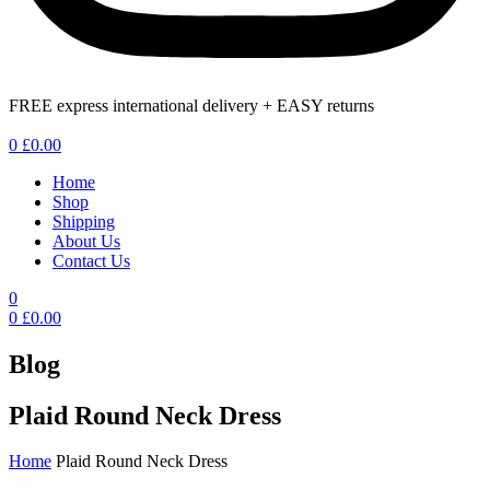
FREE express international delivery + EASY returns
Menu
0
£
0.00
Home
Shop
Shipping
About Us
Contact Us
0
0
£
0.00
Blog
Plaid Round Neck Dress
Home
Plaid Round Neck Dress