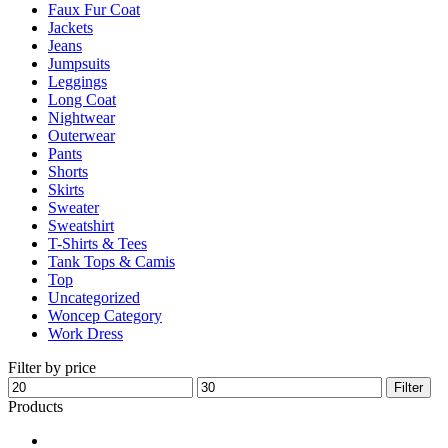
Faux Fur Coat
page
Jackets
Jeans
Jumpsuits
Leggings
Long Coat
Nightwear
Outerwear
Pants
Shorts
Skirts
Sweater
Sweatshirt
T-Shirts & Tees
Tank Tops & Camis
Top
Uncategorized
Woncep Category
Work Dress
Filter by price
Min
Max
Filter
price
price
Products