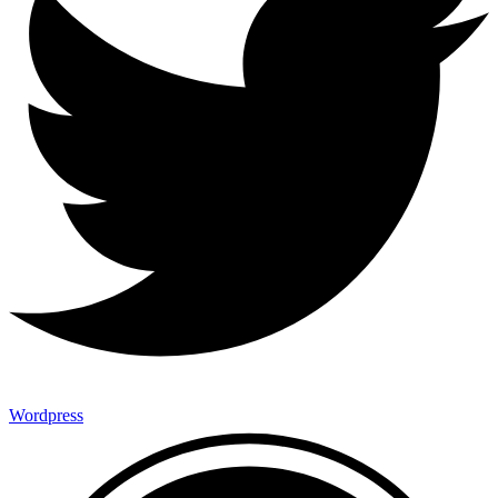
Wordpress