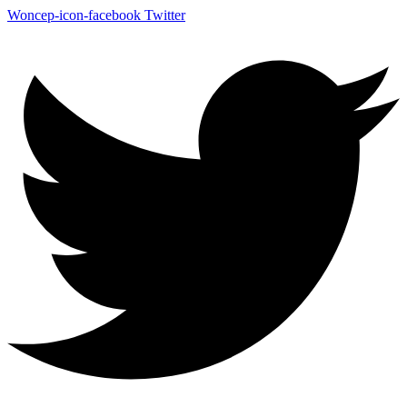
Woncep-icon-facebook
Twitter