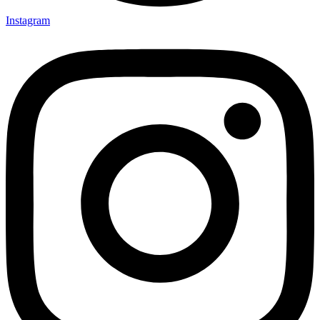
Instagram