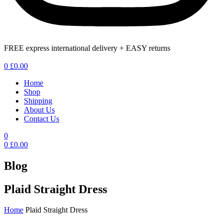
FREE express international delivery + EASY returns
Menu
0
£
0.00
Home
Shop
Shipping
About Us
Contact Us
0
0
£
0.00
Blog
Plaid Straight Dress
Home
Plaid Straight Dress