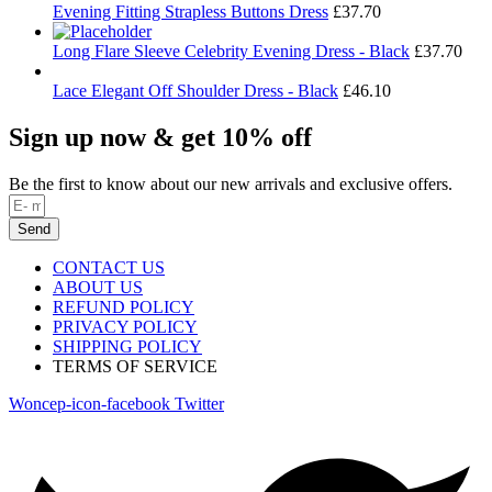
Evening Fitting Strapless Buttons Dress
£
37.70
Long Flare Sleeve Celebrity Evening Dress - Black
£
37.70
Lace Elegant Off Shoulder Dress - Black
£
46.10
Sign up now & get 10% off
Be the first to know about our new arrivals and exclusive offers.
Send
CONTACT US
ABOUT US
REFUND POLICY
PRIVACY POLICY
SHIPPING POLICY
TERMS OF SERVICE
Woncep-icon-facebook
Twitter