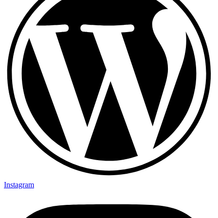
Instagram