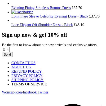
Evening Fitting Strapless Buttons Dress
£
37.70
Long Flare Sleeve Celebrity Evening Dress - Black
£
37.70
Lace Elegant Off Shoulder Dress - Black
£
46.10
Sign up now & get 10% off
Be the first to know about our new arrivals and exclusive offers.
Send
CONTACT US
ABOUT US
REFUND POLICY
PRIVACY POLICY
SHIPPING POLICY
TERMS OF SERVICE
Woncep-icon-facebook
Twitter