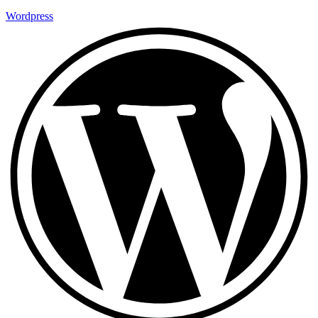
Wordpress