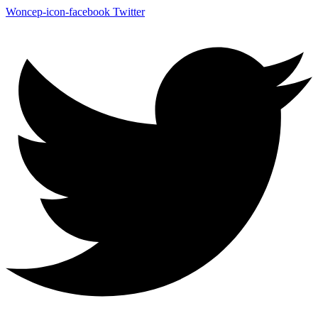
Woncep-icon-facebook
Twitter