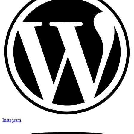
Instagram