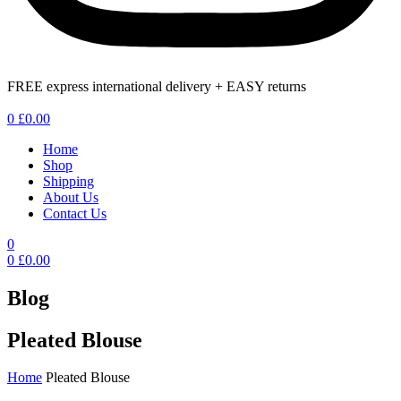
FREE express international delivery + EASY returns
Menu
0
£
0.00
Home
Shop
Shipping
About Us
Contact Us
0
0
£
0.00
Blog
Pleated Blouse
Home
Pleated Blouse