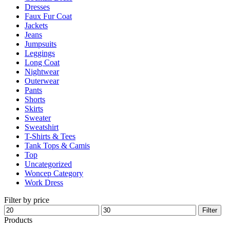
Dresses
product
Faux Fur Coat
page
Jackets
Jeans
Jumpsuits
Leggings
Long Coat
Nightwear
Outerwear
Pants
Shorts
Skirts
Sweater
Sweatshirt
T-Shirts & Tees
Tank Tops & Camis
Top
Uncategorized
Woncep Category
Work Dress
Filter by price
Min
Max
Filter
price
price
Products