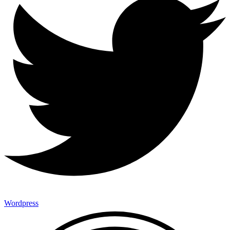
Wordpress