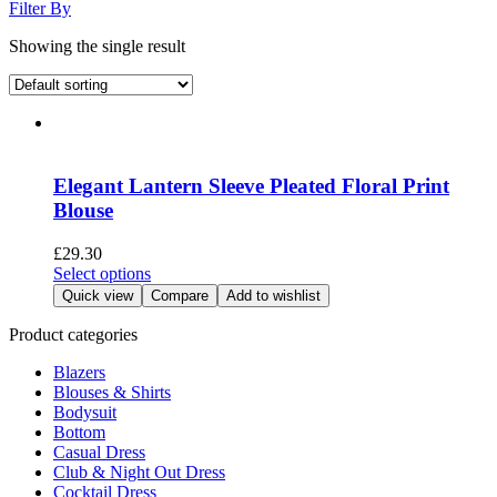
Filter By
Showing the single result
Elegant Lantern Sleeve Pleated Floral Print
Blouse
£
29.30
This
Select options
product
Quick view
Compare
Add to wishlist
has
multiple
Product categories
variants.
Blazers
The
Blouses & Shirts
options
Bodysuit
may
Bottom
be
Casual Dress
chosen
Club & Night Out Dress
on
Cocktail Dress
the