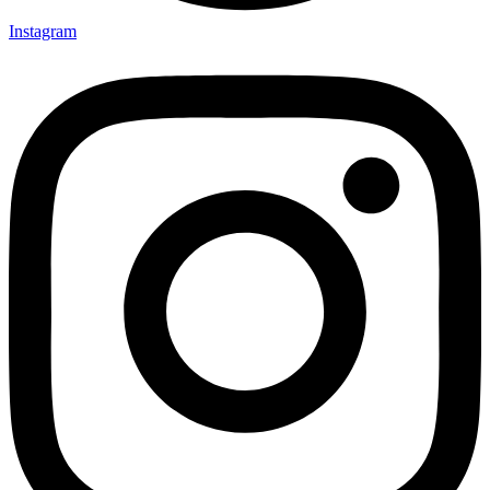
Instagram