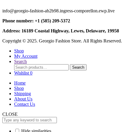
info@georgio-fashion-ab2b98.ingress-comporellon.ewp.live
Phone number: +1 (585) 209-5372
Address: 16189 Coastal Highway, Lewes, Delaware, 19958
Copyright © 2025. Georgio Fashion Store. All Rights Reserved.
Shop
My Account
Search
Search
Search
for:
Wishlist
0
Home
Shop
Shipping
About Us
Contact Us
CLOSE
Hide similarities