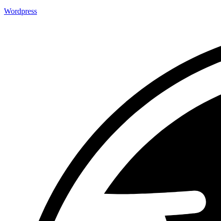
Wordpress