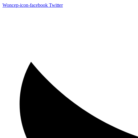
Woncep-icon-facebook
Twitter