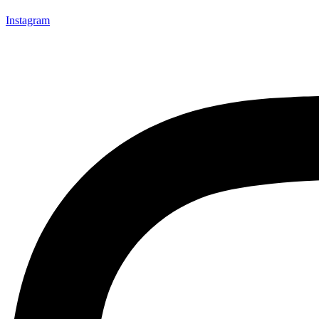
Instagram