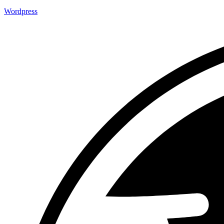
Wordpress