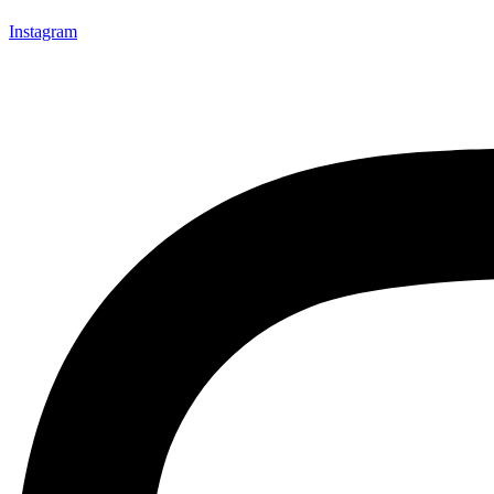
Instagram