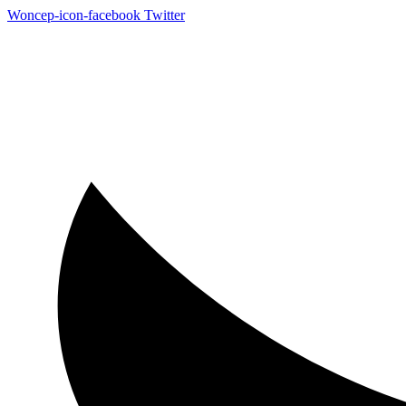
Woncep-icon-facebook
Twitter