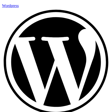
Wordpress