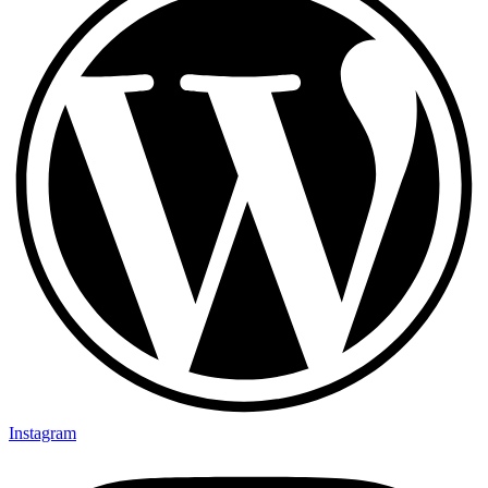
Instagram