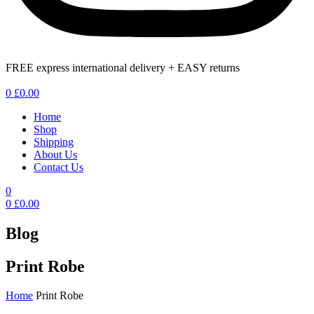
FREE express international delivery + EASY returns
Menu
0
£
0.00
Home
Shop
Shipping
About Us
Contact Us
0
0
£
0.00
Blog
Print Robe
Home
Print Robe