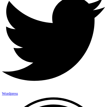
Wordpress