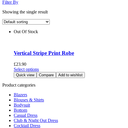
Filter By
Showing the single result
Out Of Stock
Vertical Stripe Print Robe
£
23.90
This
Select options
product
Quick view
Compare
Add to wishlist
has
multiple
Product categories
variants.
Blazers
The
Blouses & Shirts
options
Bodysuit
may
Bottom
be
Casual Dress
chosen
Club & Night Out Dress
on
Cocktail Dress
the