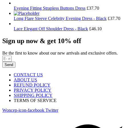
Evening Fitting Strapless Buttons Dress
£
37.70
Long Flare Sleeve Celebrity Evening Dress - Black
£
37.70
Lace Elegant Off Shoulder Dress - Black
£
46.10
Sign up now & get 10% off
Be the first to know about our new arrivals and exclusive offers.
Send
CONTACT US
ABOUT US
REFUND POLICY
PRIVACY POLICY
SHIPPING POLICY
TERMS OF SERVICE
Woncep-icon-facebook
Twitter