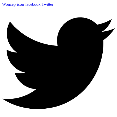
Woncep-icon-facebook
Twitter