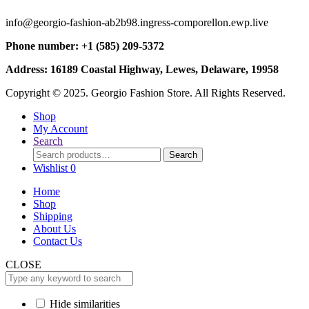
info@georgio-fashion-ab2b98.ingress-comporellon.ewp.live
Phone number: +1 (585) 209-5372
Address: 16189 Coastal Highway, Lewes, Delaware, 19958
Copyright © 2025. Georgio Fashion Store. All Rights Reserved.
Shop
My Account
Search
Search
Search
for:
Wishlist
0
Home
Shop
Shipping
About Us
Contact Us
CLOSE
Hide similarities