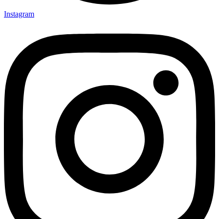
Instagram