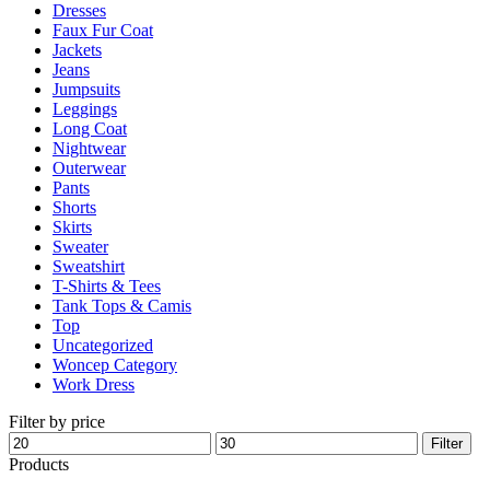
Dresses
product
Faux Fur Coat
page
Jackets
Jeans
Jumpsuits
Leggings
Long Coat
Nightwear
Outerwear
Pants
Shorts
Skirts
Sweater
Sweatshirt
T-Shirts & Tees
Tank Tops & Camis
Top
Uncategorized
Woncep Category
Work Dress
Filter by price
Min
Max
Filter
price
price
Products