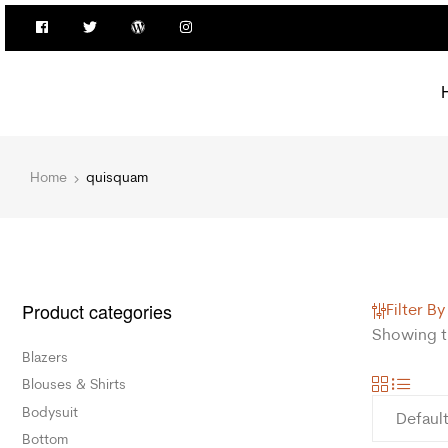
Home
quisquam
Product categories
Filter By
Showing th
Blazers
Blouses & Shirts
Bodysuit
Bottom