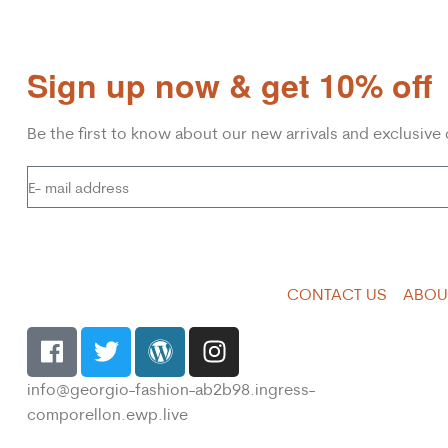
Sign up now & get 10% off
Be the first to know about our new arrivals and exclusive 
CONTACT US
ABOU
info@georgio-fashion-ab2b98.ingress-
comporellon.ewp.live