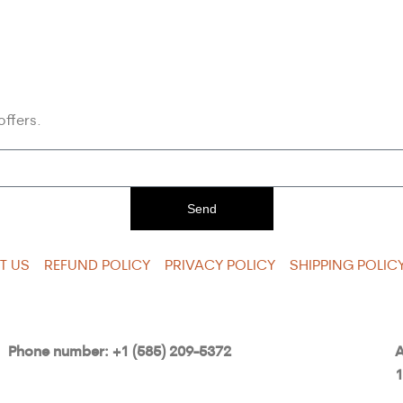
offers.
Send
T US
REFUND POLICY
PRIVACY POLICY
SHIPPING POLIC
Phone number: +1 (585) 209-5372
A
1