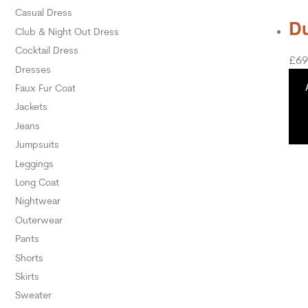
Casual Dress
Du
Club & Night Out Dress
Cocktail Dress
£
69
Dresses
Faux Fur Coat
Jackets
Jeans
Jumpsuits
Leggings
Long Coat
Nightwear
Outerwear
Pants
Shorts
Skirts
Sweater