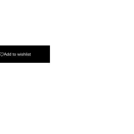
Add to wishlist