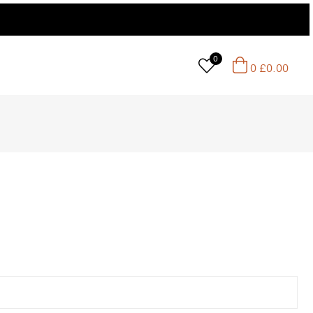
0
0
£
0.00