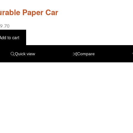
rable Paper Car
9.70
Add to cart
Quick view
Compare