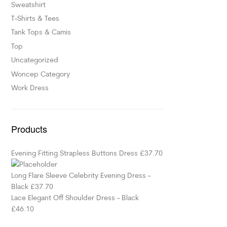
Sweatshirt
T-Shirts & Tees
Tank Tops & Camis
Top
Uncategorized
Woncep Category
Work Dress
Products
Evening Fitting Strapless Buttons Dress
£
37.70
Long Flare Sleeve Celebrity Evening Dress -
Black
£
37.70
Lace Elegant Off Shoulder Dress - Black
£
46.10