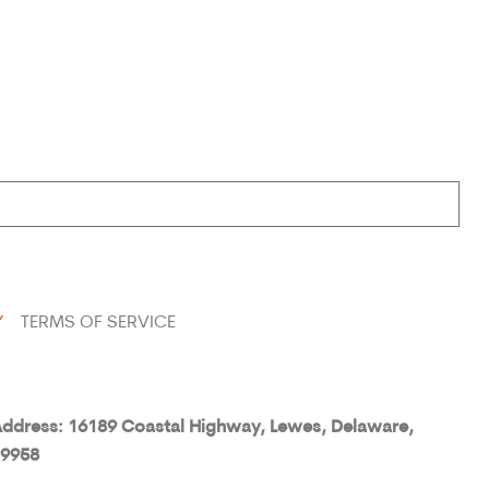
Y
TERMS OF SERVICE
ddress: 16189 Coastal Highway, Lewes, Delaware,
9958