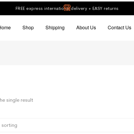
FREE express international delivery + EASY returns
Home
Shop
Shipping
About Us
Contact Us
e single result