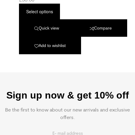
Select options
Quick view
Compare
Add to wishlist
Sign up now & get 10% off
Be the first to know about our new arrivals and exclusive
offers.