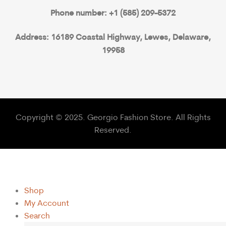
Phone number: +1 (585) 209-5372
Address: 16189 Coastal Highway, Lewes, Delaware,
19958
Copyright © 2025. Georgio Fashion Store. All Rights
Reserved.
Shop
My Account
Search