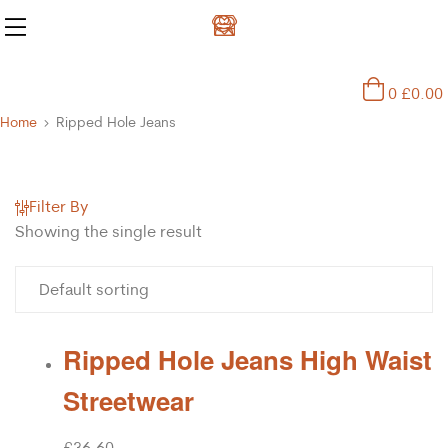
0
£
0.00
Home
Ripped Hole Jeans
Filter By
Showing the single result
Ripped Hole Jeans High Waist
Streetwear
£
36.60