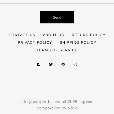
Send
CONTACT US
ABOUT US
REFUND POLICY
PRIVACY POLICY
SHIPPING POLICY
TERMS OF SERVICE
info@georgio-fashion-ab2b98.ingress-
comporellon.ewp.live