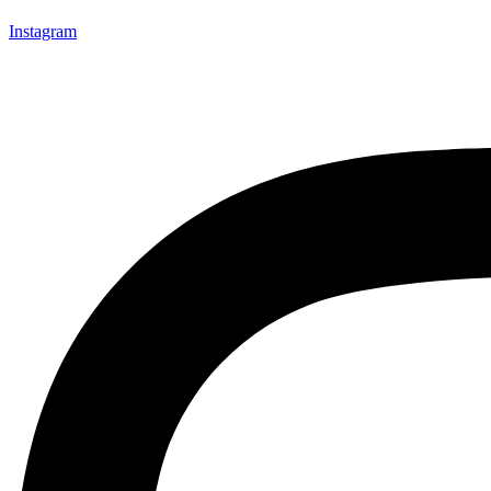
Instagram