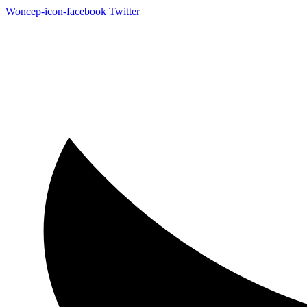
Woncep-icon-facebook
Twitter