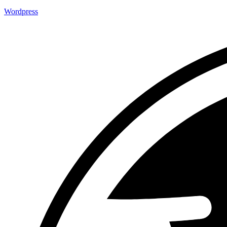
Wordpress