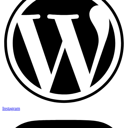
Instagram