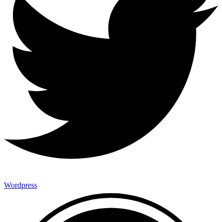
Wordpress