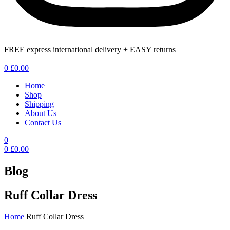
FREE express international delivery + EASY returns
Menu
0
£
0.00
Home
Shop
Shipping
About Us
Contact Us
0
0
£
0.00
Blog
Ruff Collar Dress
Home
Ruff Collar Dress