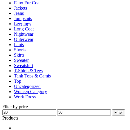
Faux Fur Coat
page
Jackets
Jeans
Jumpsuits
Leggings
Long Coat
Nightwear
Outerwear
Pants
Shorts
Skirts
Sweater
Sweatshirt
T-Shirts & Tees
Tank Tops & Camis
Top
Uncategorized
Woncep Category
Work Dress
Filter by price
Min
Max
Filter
price
price
Products