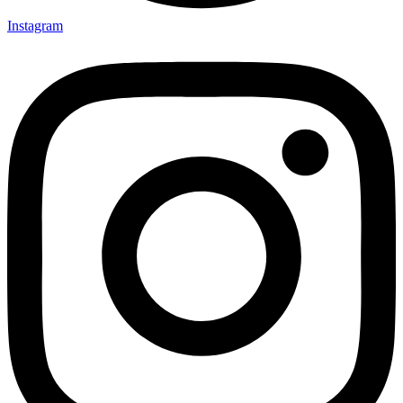
Instagram