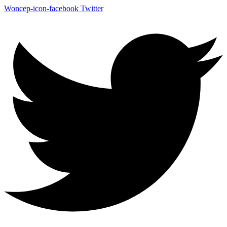
Woncep-icon-facebook
Twitter