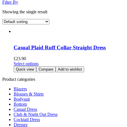
Filter By
Showing the single result
Casual Plaid Ruff Collar Straight Dress
£
23.90
This
Select options
product
Quick view
Compare
Add to wishlist
has
multiple
Product categories
variants.
Blazers
The
Blouses & Shirts
options
Bodysuit
may
Bottom
be
Casual Dress
chosen
Club & Night Out Dress
on
Cocktail Dress
the
Dresses
product