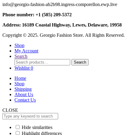
info@georgio-fashion-ab2b98.ingress-comporellon.ewp.live
Phone number: +1 (585) 209-5372
Address: 16189 Coastal Highway, Lewes, Delaware, 19958
Copyright © 2025. Georgio Fashion Store. All Rights Reserved.
Shop
My Account
Search
Search
Search
for:
Wishlist
0
Home
Shop
Shipping
About Us
Contact Us
CLOSE
Hide similarities
Highlight differences