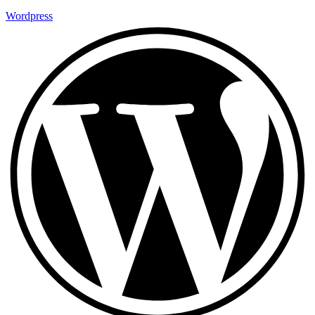
Wordpress