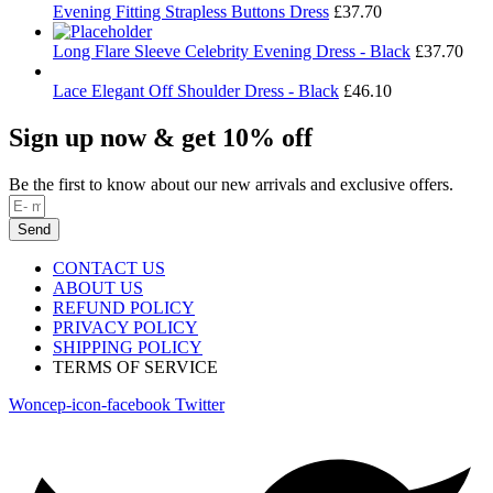
Evening Fitting Strapless Buttons Dress
£
37.70
Long Flare Sleeve Celebrity Evening Dress - Black
£
37.70
Lace Elegant Off Shoulder Dress - Black
£
46.10
Sign up now & get 10% off
Be the first to know about our new arrivals and exclusive offers.
Send
CONTACT US
ABOUT US
REFUND POLICY
PRIVACY POLICY
SHIPPING POLICY
TERMS OF SERVICE
Woncep-icon-facebook
Twitter