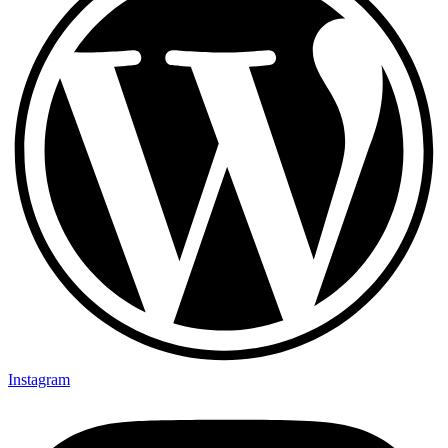
Instagram