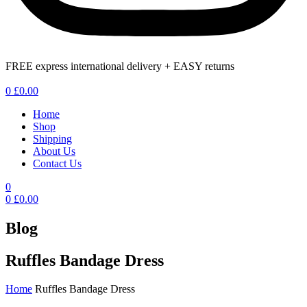
FREE express international delivery + EASY returns
Menu
0
£
0.00
Home
Shop
Shipping
About Us
Contact Us
0
0
£
0.00
Blog
Ruffles Bandage Dress
Home
Ruffles Bandage Dress