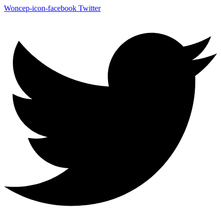
Woncep-icon-facebook
Twitter