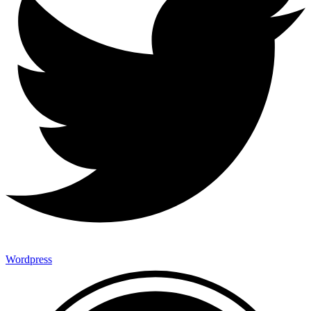
Wordpress