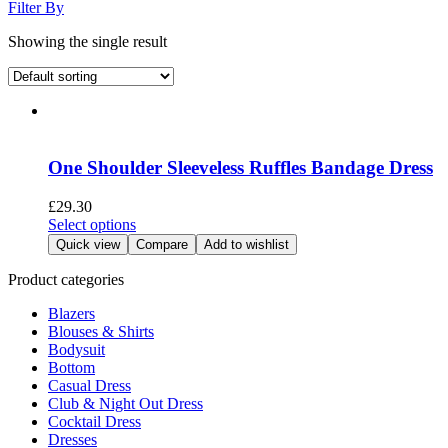
Filter By
Showing the single result
One Shoulder Sleeveless Ruffles Bandage Dress
£
29.30
This
Select options
product
Quick view
Compare
Add to wishlist
has
multiple
Product categories
variants.
Blazers
The
Blouses & Shirts
options
Bodysuit
may
Bottom
be
Casual Dress
chosen
Club & Night Out Dress
on
Cocktail Dress
the
Dresses
product