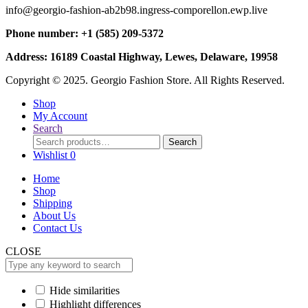
info@georgio-fashion-ab2b98.ingress-comporellon.ewp.live
Phone number: +1 (585) 209-5372
Address: 16189 Coastal Highway, Lewes, Delaware, 19958
Copyright © 2025. Georgio Fashion Store. All Rights Reserved.
Shop
My Account
Search
Search
Search
for:
Wishlist
0
Home
Shop
Shipping
About Us
Contact Us
CLOSE
Hide similarities
Highlight differences