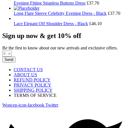
Evening Fitting Strapless Buttons Dress
£
37.70
Long Flare Sleeve Celebrity Evening Dress - Black
£
37.70
Lace Elegant Off Shoulder Dress - Black
£
46.10
Sign up now & get 10% off
Be the first to know about our new arrivals and exclusive offers.
Send
CONTACT US
ABOUT US
REFUND POLICY
PRIVACY POLICY
SHIPPING POLICY
TERMS OF SERVICE
Woncep-icon-facebook
Twitter