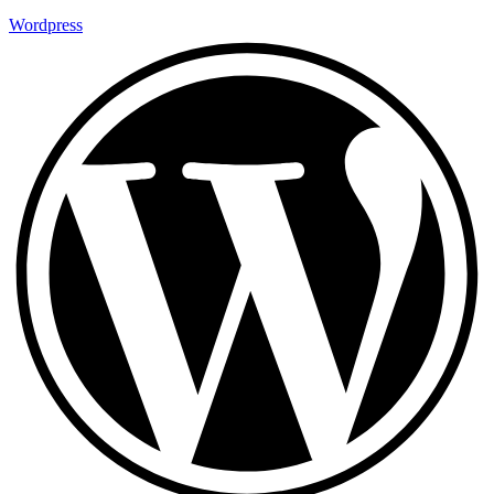
Wordpress