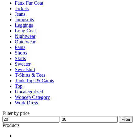
Faux Fur Coat
page
Jackets
Jeans
Jumpsuits
Leggings
Long Coat
Nightwear
Outerwear
Pants
Shorts
Skirts
Sweater
Sweatshirt
T-Shirts & Tees
Tank Tops & Camis
Top
Uncategorized
Woncep Category
Work Dress
Filter by price
Min
Max
Filter
price
price
Products