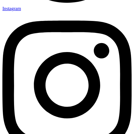
Instagram