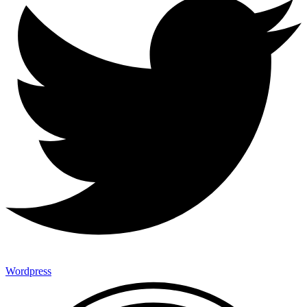
Wordpress