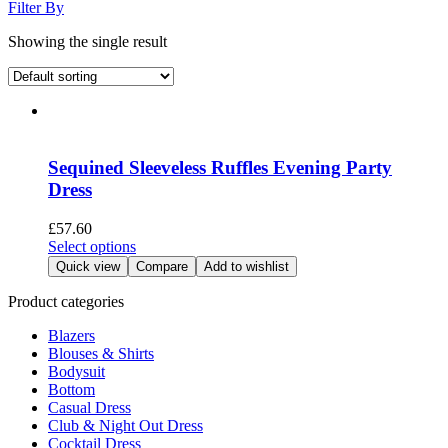
Filter By
Showing the single result
Sequined Sleeveless Ruffles Evening Party
Dress
£
57.60
This
Select options
product
Quick view
Compare
Add to wishlist
has
multiple
Product categories
variants.
Blazers
The
Blouses & Shirts
options
Bodysuit
may
Bottom
be
Casual Dress
chosen
Club & Night Out Dress
on
Cocktail Dress
the