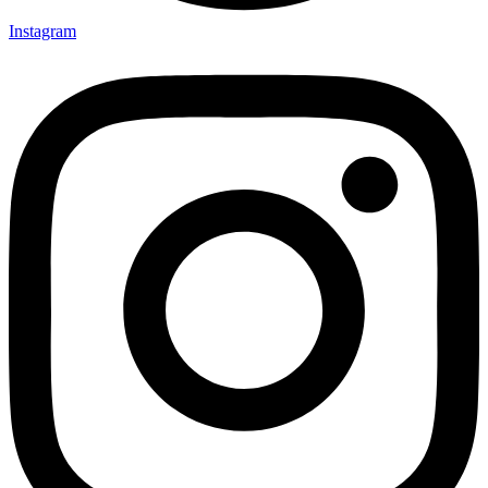
Instagram