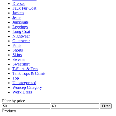
Dresses
product
Faux Fur Coat
page
Jackets
Jeans
Jumpsuits
Leggings
Long Coat
Nightwear
Outerwear
Pants
Shorts
Skirts
Sweater
Sweatshirt
T-Shirts & Tees
Tank Tops & Camis
Top
Uncategorized
Woncep Category
Work Dress
Filter by price
Min
Max
Filter
price
price
Products