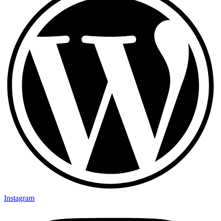
Instagram