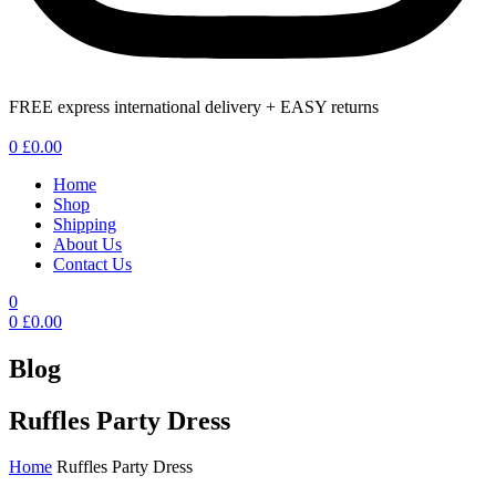
FREE express international delivery + EASY returns
Menu
0
£
0.00
Home
Shop
Shipping
About Us
Contact Us
0
0
£
0.00
Blog
Ruffles Party Dress
Home
Ruffles Party Dress