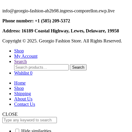
info@georgio-fashion-ab2b98.ingress-comporellon.ewp.live
Phone number: +1 (585) 209-5372
Address: 16189 Coastal Highway, Lewes, Delaware, 19958
Copyright © 2025. Georgio Fashion Store. All Rights Reserved.
Shop
My Account
Search
Search
Search
for:
Wishlist
0
Home
Shop
Shipping
About Us
Contact Us
CLOSE
Hide similarities