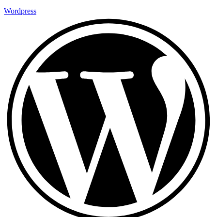
Wordpress