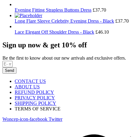
Evening Fitting Strapless Buttons Dress
£
37.70
Long Flare Sleeve Celebrity Evening Dress - Black
£
37.70
Lace Elegant Off Shoulder Dress - Black
£
46.10
Sign up now & get 10% off
Be the first to know about our new arrivals and exclusive offers.
Send
CONTACT US
ABOUT US
REFUND POLICY
PRIVACY POLICY
SHIPPING POLICY
TERMS OF SERVICE
Woncep-icon-facebook
Twitter