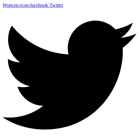
Woncep-icon-facebook
Twitter