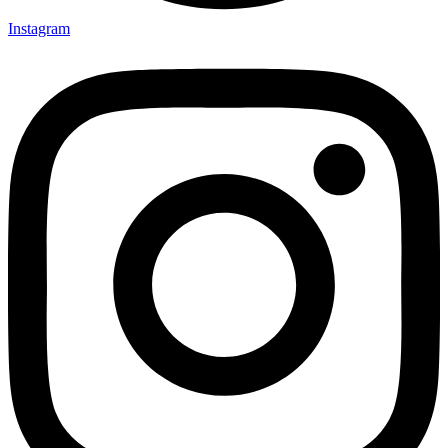
Instagram