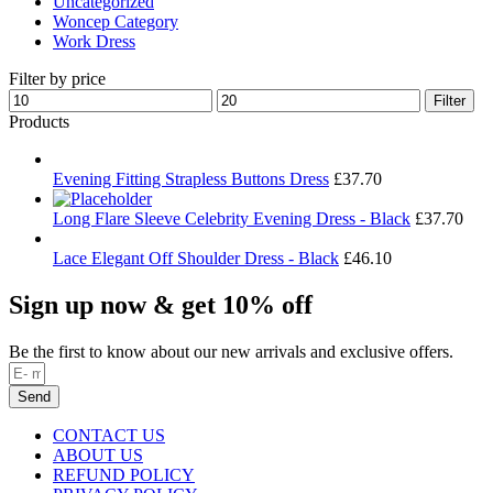
Uncategorized
Woncep Category
Work Dress
Filter by price
Min
Max
Filter
price
price
Products
Evening Fitting Strapless Buttons Dress
£
37.70
Long Flare Sleeve Celebrity Evening Dress - Black
£
37.70
Lace Elegant Off Shoulder Dress - Black
£
46.10
Sign up now & get 10% off
Be the first to know about our new arrivals and exclusive offers.
Send
CONTACT US
ABOUT US
REFUND POLICY