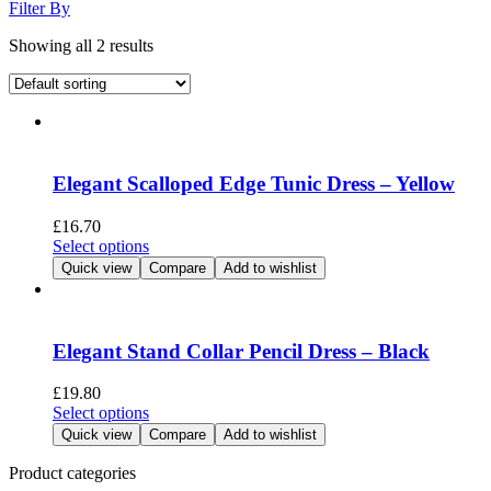
Filter By
Showing all 2 results
Elegant Scalloped Edge Tunic Dress – Yellow
£
16.70
This
Select options
product
Quick view
Compare
Add to wishlist
has
multiple
variants.
The
Elegant Stand Collar Pencil Dress – Black
options
may
£
19.80
be
This
Select options
chosen
product
Quick view
Compare
Add to wishlist
on
has
the
multiple
Product categories
product
variants.