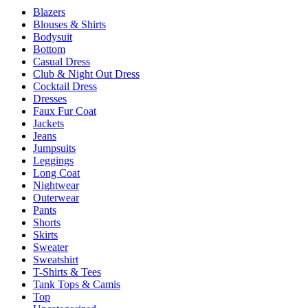
page
Blazers
The
Blouses & Shirts
options
Bodysuit
may
Bottom
be
Casual Dress
chosen
Club & Night Out Dress
on
Cocktail Dress
the
Dresses
product
Faux Fur Coat
page
Jackets
Jeans
Jumpsuits
Leggings
Long Coat
Nightwear
Outerwear
Pants
Shorts
Skirts
Sweater
Sweatshirt
T-Shirts & Tees
Tank Tops & Camis
Top