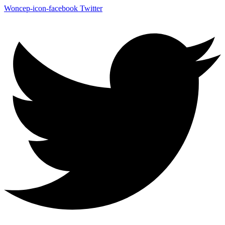
Woncep-icon-facebook
Twitter