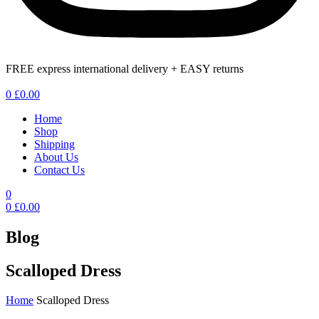
FREE express international delivery + EASY returns
Menu
0
£
0.00
Home
Shop
Shipping
About Us
Contact Us
0
0
£
0.00
Blog
Scalloped Dress
Home
Scalloped Dress