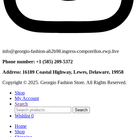
info@georgio-fashion-ab2b98.ingress-comporellon.ewp.live
Phone number: +1 (585) 209-5372
Address: 16189 Coastal Highway, Lewes, Delaware, 19958
Copyright © 2025. Georgio Fashion Store. All Rights Reserved.
Shop
My Account
Search
Search
Search
for:
Wishlist
0
Home
Shop