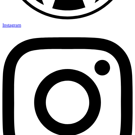
Instagram