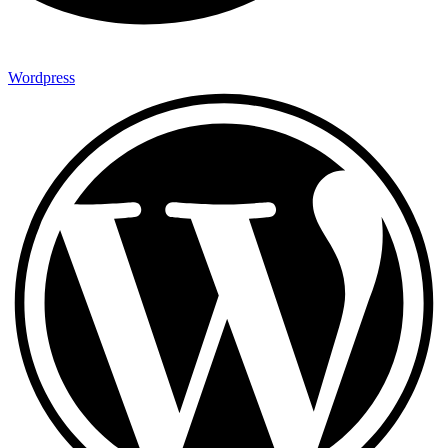
Wordpress