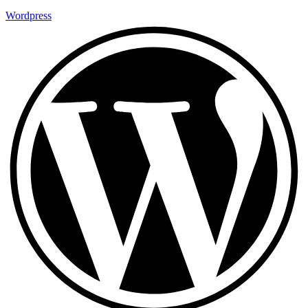
Wordpress