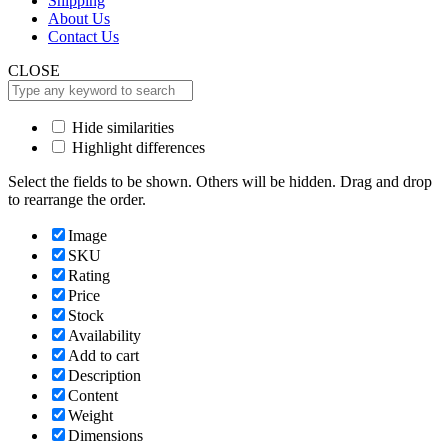
Shipping
About Us
Contact Us
CLOSE
Hide similarities
Highlight differences
Select the fields to be shown. Others will be hidden. Drag and drop
to rearrange the order.
Image
SKU
Rating
Price
Stock
Availability
Add to cart
Description
Content
Weight
Dimensions