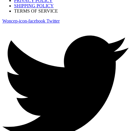
PRIVACY POLICY
SHIPPING POLICY
TERMS OF SERVICE
Woncep-icon-facebook
Twitter