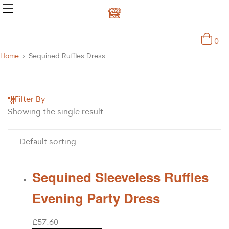
0
Home
Sequined Ruffles Dress
Filter By
Showing the single result
Sequined Sleeveless Ruffles
Evening Party Dress
£
57.60