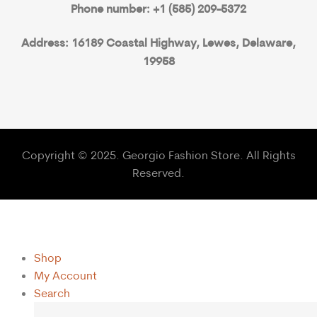
Phone number: +1 (585) 209-5372
Address: 16189 Coastal Highway, Lewes, Delaware,
19958
Copyright © 2025. Georgio Fashion Store. All Rights
Reserved.
Shop
My Account
Search