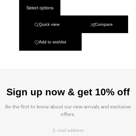
Select options
Quick view
Compare
Add to wishlist
Sign up now & get 10% off
Be the first to know about our new arrivals and exclusive
offers.