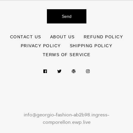
Send
CONTACT US
ABOUT US
REFUND POLICY
PRIVACY POLICY
SHIPPING POLICY
TERMS OF SERVICE
info@georgio-fashion-ab2b98.ingress-
comporellon.ewp.live