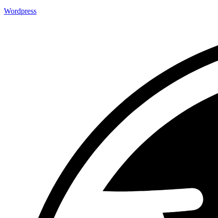
Wordpress