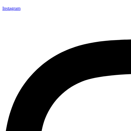
Instagram