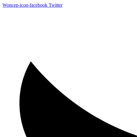
Woncep-icon-facebook
Twitter