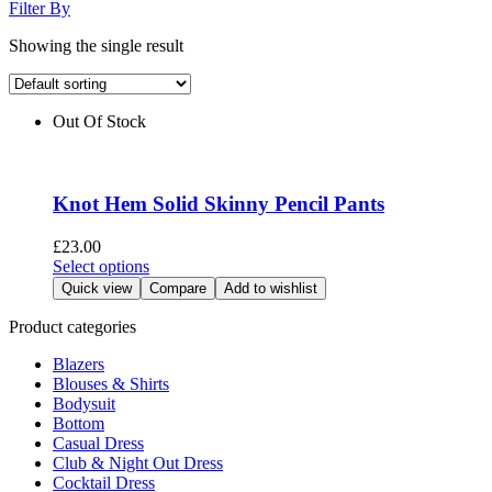
Filter By
Showing the single result
Out Of Stock
Knot Hem Solid Skinny Pencil Pants
£
23.00
This
Select options
product
Quick view
Compare
Add to wishlist
has
multiple
Product categories
variants.
Blazers
The
Blouses & Shirts
options
Bodysuit
may
Bottom
be
Casual Dress
chosen
Club & Night Out Dress
on
Cocktail Dress
the