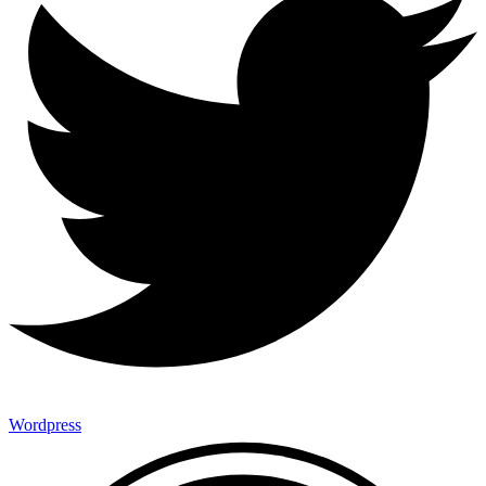
Wordpress