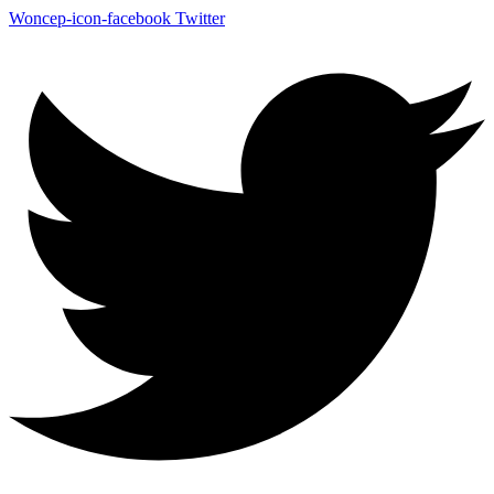
Woncep-icon-facebook
Twitter