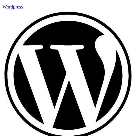
Wordpress