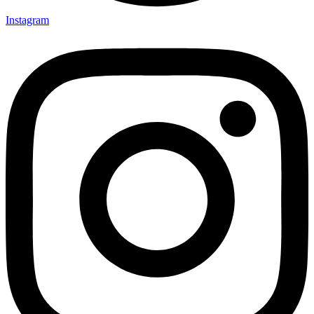
Instagram