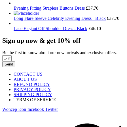
Evening Fitting Strapless Buttons Dress
£
37.70
Long Flare Sleeve Celebrity Evening Dress - Black
£
37.70
Lace Elegant Off Shoulder Dress - Black
£
46.10
Sign up now & get 10% off
Be the first to know about our new arrivals and exclusive offers.
Send
CONTACT US
ABOUT US
REFUND POLICY
PRIVACY POLICY
SHIPPING POLICY
TERMS OF SERVICE
Woncep-icon-facebook
Twitter