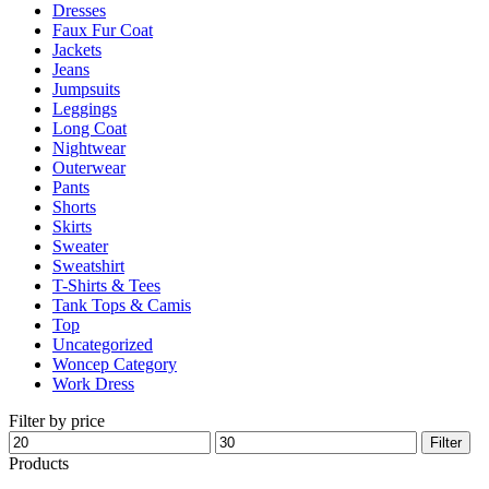
Dresses
product
Faux Fur Coat
page
Jackets
Jeans
Jumpsuits
Leggings
Long Coat
Nightwear
Outerwear
Pants
Shorts
Skirts
Sweater
Sweatshirt
T-Shirts & Tees
Tank Tops & Camis
Top
Uncategorized
Woncep Category
Work Dress
Filter by price
Min
Max
Filter
price
price
Products