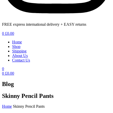
FREE express international delivery + EASY returns
Menu
0
£
0.00
Home
Shop
Shipping
About Us
Contact Us
0
0
£
0.00
Blog
Skinny Pencil Pants
Home
Skinny Pencil Pants