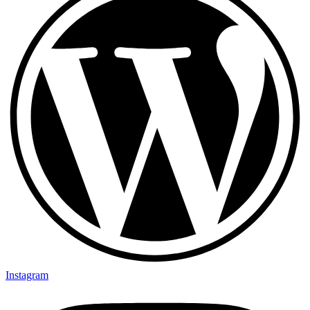
Instagram