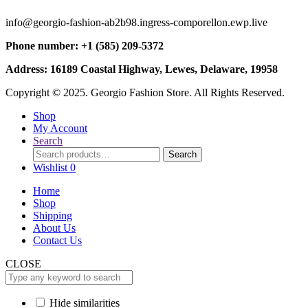
info@georgio-fashion-ab2b98.ingress-comporellon.ewp.live
Phone number: +1 (585) 209-5372
Address: 16189 Coastal Highway, Lewes, Delaware, 19958
Copyright © 2025. Georgio Fashion Store. All Rights Reserved.
Shop
My Account
Search
Search
Search
for:
Wishlist
0
Home
Shop
Shipping
About Us
Contact Us
CLOSE
Hide similarities