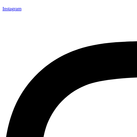
Instagram