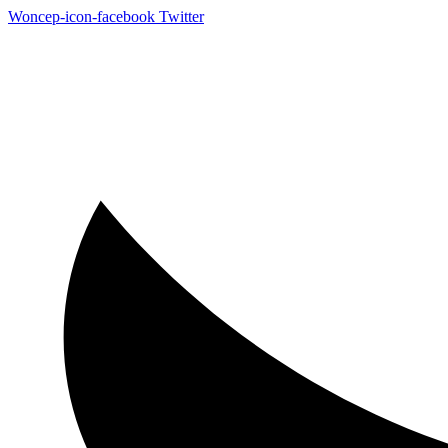
Woncep-icon-facebook
Twitter