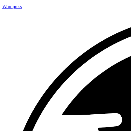
Wordpress