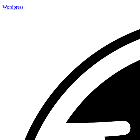
Wordpress