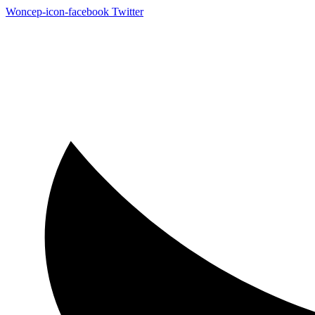
Woncep-icon-facebook
Twitter