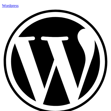
Wordpress