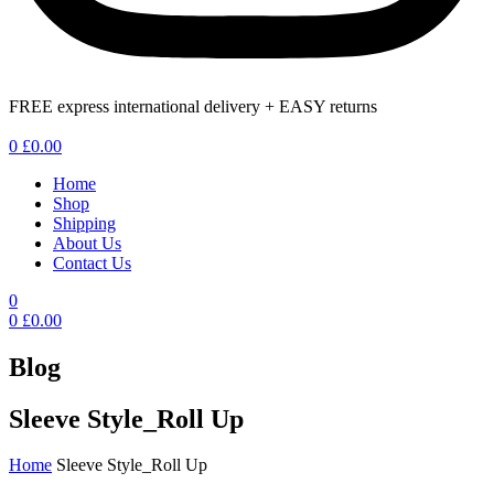
FREE express international delivery + EASY returns
Menu
0
£
0.00
Home
Shop
Shipping
About Us
Contact Us
0
0
£
0.00
Blog
Sleeve Style_Roll Up
Home
Sleeve Style_Roll Up