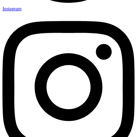
Instagram