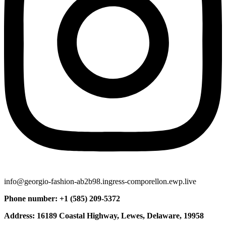
info@georgio-fashion-ab2b98.ingress-comporellon.ewp.live
Phone number: +1 (585) 209-5372
Address: 16189 Coastal Highway, Lewes, Delaware, 19958