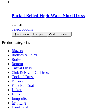
has
product
multiple
page
variants.
The
Pocket Belted High Waist Shirt Dress
options
may
£
28.20
be
This
Select options
chosen
product
Quick view
Compare
Add to wishlist
on
has
the
multiple
Product categories
product
variants.
page
Blazers
The
Blouses & Shirts
options
Bodysuit
may
Bottom
be
Casual Dress
chosen
Club & Night Out Dress
on
Cocktail Dress
the
Dresses
product
Faux Fur Coat
page
Jackets
Jeans
Jumpsuits
Leggings
Long Coat