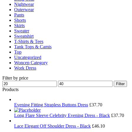
Nightwear
Outerwear
Pants
Shorts
Skirts
Sweater
Sweatshirt
T-Shirts & Tees
Tank Tops & Camis
Top
Uncategorized
Woncep Category
Work Dress
Filter by price
Min
Max
Filter
price
price
Products
Evening Fitting Strapless Buttons Dress
£
37.70
Long Flare Sleeve Celebrity Evening Dress - Black
£
37.70
Lace Elegant Off Shoulder Dress - Black
£
46.10