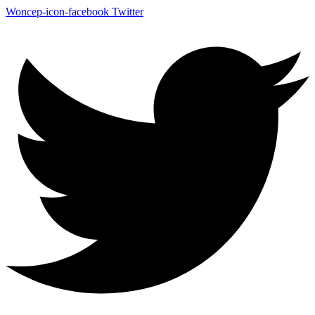
Woncep-icon-facebook
Twitter