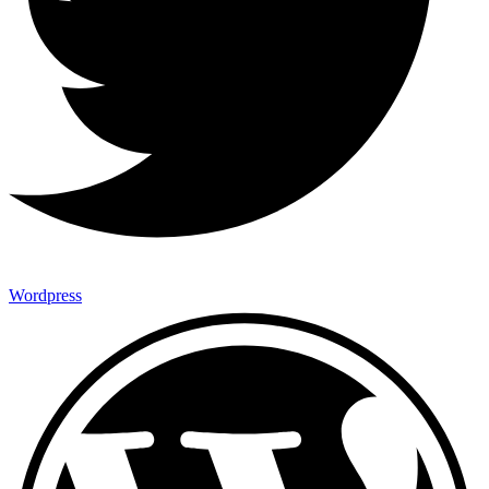
Wordpress