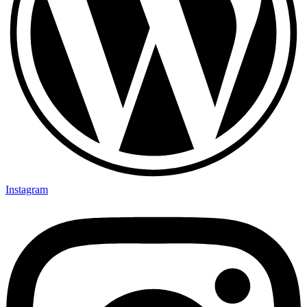
Instagram