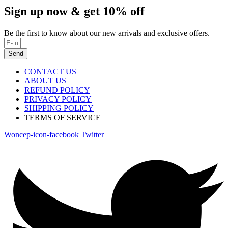
Sign up now & get 10% off
Be the first to know about our new arrivals and exclusive offers.
Send
CONTACT US
ABOUT US
REFUND POLICY
PRIVACY POLICY
SHIPPING POLICY
TERMS OF SERVICE
Woncep-icon-facebook
Twitter