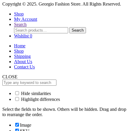
Copyright © 2025. Georgio Fashion Store. All Rights Reserved.
Shop
My Account
Search
Search
Search
for:
Wishlist
0
Home
Shop
Shipping
About Us
Contact Us
CLOSE
Hide similarities
Highlight differences
Select the fields to be shown. Others will be hidden. Drag and drop
to rearrange the order.
Image
SKU