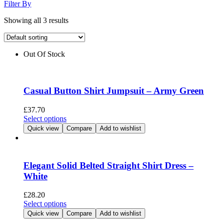
Filter By
Showing all 3 results
Out Of Stock
Casual Button Shirt Jumpsuit – Army Green
£
37.70
This
Select options
product
Quick view
Compare
Add to wishlist
has
multiple
variants.
The
Elegant Solid Belted Straight Shirt Dress –
options
White
may
be
£
28.20
chosen
This
Select options
on
product
Quick view
Compare
Add to wishlist
the