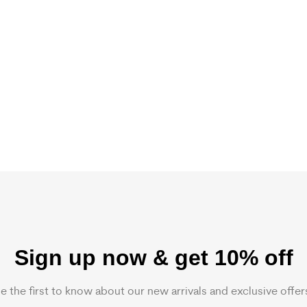
Sign up now & get 10% off
e the first to know about our new arrivals and exclusive offer