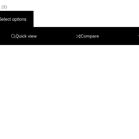
.00
Select options
Quick view
Compare