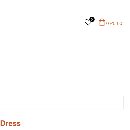
0
0
£
0.00
 Dress