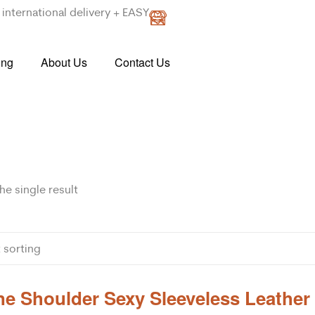
international delivery + EASY
ing
About Us
Contact Us
e single result
e Shoulder Sexy Sleeveless Leather