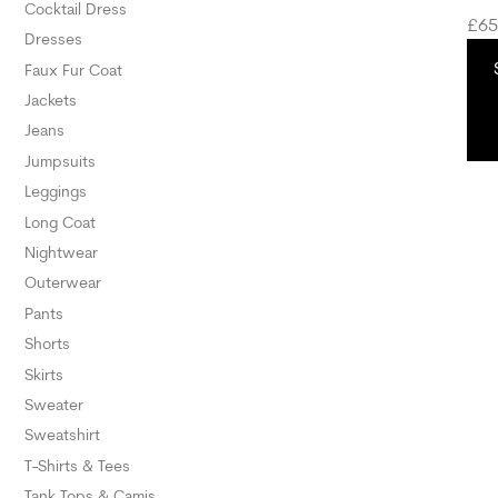
Cocktail Dress
£
65
Dresses
Faux Fur Coat
Jackets
Jeans
Jumpsuits
Leggings
Long Coat
Nightwear
Outerwear
Pants
Shorts
Skirts
Sweater
Sweatshirt
T-Shirts & Tees
Tank Tops & Camis