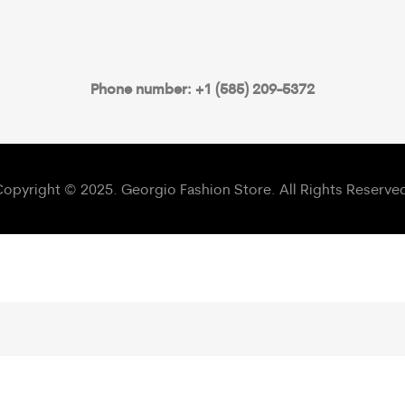
Phone number: +1 (585) 209-5372
opyright © 2025. Georgio Fashion Store. All Rights Reserve