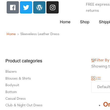
FREE express 
returns
Home
Shop
Shipp
Home
Sleeveless Leather Dress
Product categories
Filter By
Showing th
Blazers
Blouses & Shirts
Bodysuit
Bottom
Casual Dress
On
Club & Night Out Dress