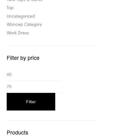
Top
Uncategorized
Woncep Category
Work Dress
Filter by price
Filter
Products