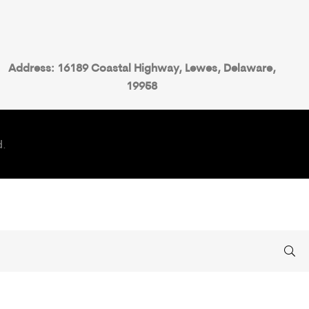
Address: 16189 Coastal Highway, Lewes, Delaware,
19958
d.