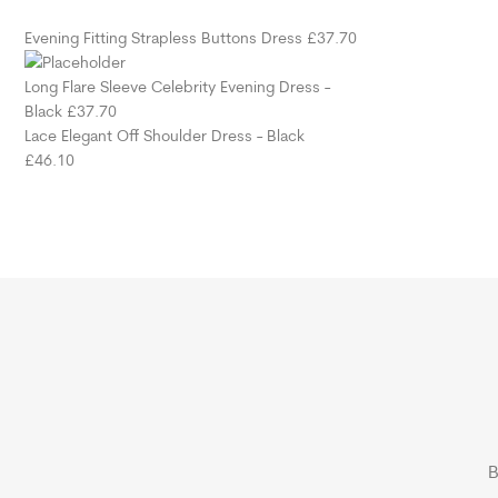
Evening Fitting Strapless Buttons Dress
£
37.70
Long Flare Sleeve Celebrity Evening Dress -
Black
£
37.70
Lace Elegant Off Shoulder Dress - Black
£
46.10
B