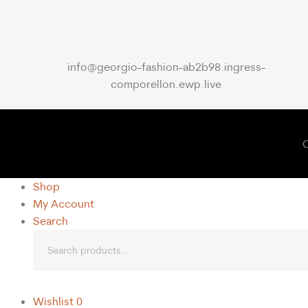
info@georgio-fashion-ab2b98.ingress-
comporellon.ewp.live
C
Shop
My Account
Search
Wishlist
0