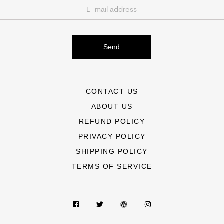
Send
CONTACT US
ABOUT US
REFUND POLICY
PRIVACY POLICY
SHIPPING POLICY
TERMS OF SERVICE