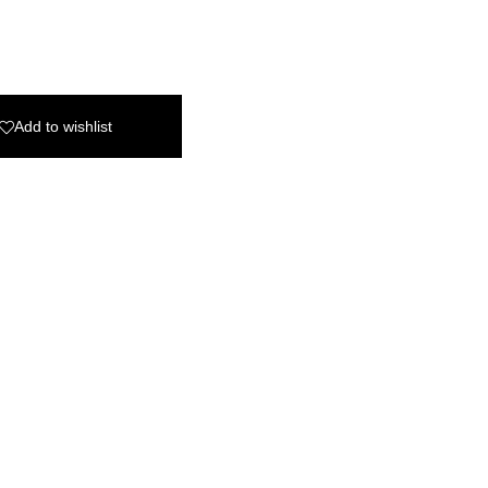
Add to wishlist