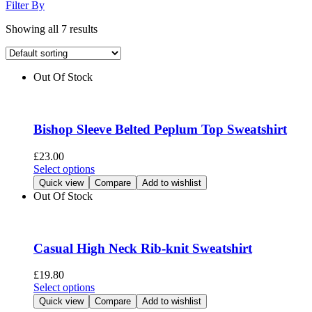
Filter By
Showing all 7 results
Out Of Stock
Bishop Sleeve Belted Peplum Top Sweatshirt
£
23.00
This
Select options
product
Quick view
Compare
Add to wishlist
has
Out Of Stock
multiple
variants.
The
options
Casual High Neck Rib-knit Sweatshirt
may
be
£
19.80
chosen
This
Select options
on
product
Quick view
Compare
Add to wishlist
the
has