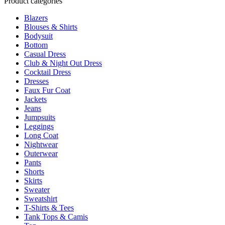
Product categories
page
variants.
Blazers
The
Blouses & Shirts
options
Bodysuit
may
Bottom
be
Casual Dress
chosen
Club & Night Out Dress
on
Cocktail Dress
the
Dresses
product
Faux Fur Coat
page
Jackets
Jeans
Jumpsuits
Leggings
Long Coat
Nightwear
Outerwear
Pants
Shorts
Skirts
Sweater
Sweatshirt
T-Shirts & Tees
Tank Tops & Camis