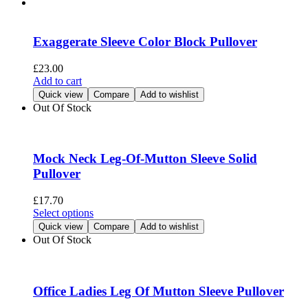
product
multiple
page
variants.
The
Exaggerate Sleeve Color Block Pullover
options
may
£
23.00
be
Add to cart
chosen
Quick view
Compare
Add to wishlist
on
Out Of Stock
the
product
page
Mock Neck Leg-Of-Mutton Sleeve Solid
Pullover
£
17.70
This
Select options
product
Quick view
Compare
Add to wishlist
has
Out Of Stock
multiple
variants.
The
options
Office Ladies Leg Of Mutton Sleeve Pullover
may