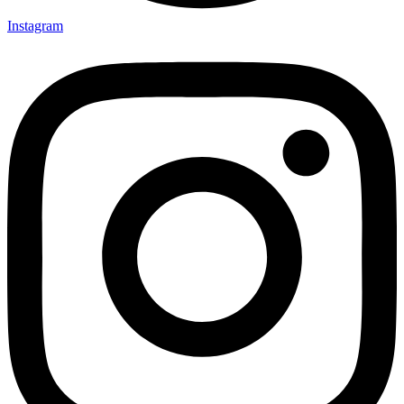
Instagram