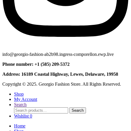
info@georgio-fashion-ab2b98.ingress-comporellon.ewp.live
Phone number: +1 (585) 209-5372
Address: 16189 Coastal Highway, Lewes, Delaware, 19958
Copyright © 2025. Georgio Fashion Store. All Rights Reserved.
Shop
My Account
Search
Search
Search
for:
Wishlist
0
Home