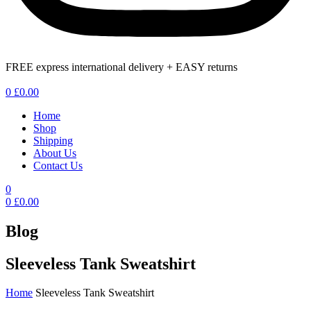
FREE express international delivery + EASY returns
Menu
0
£
0.00
Home
Shop
Shipping
About Us
Contact Us
0
0
£
0.00
Blog
Sleeveless Tank Sweatshirt
Home
Sleeveless Tank Sweatshirt