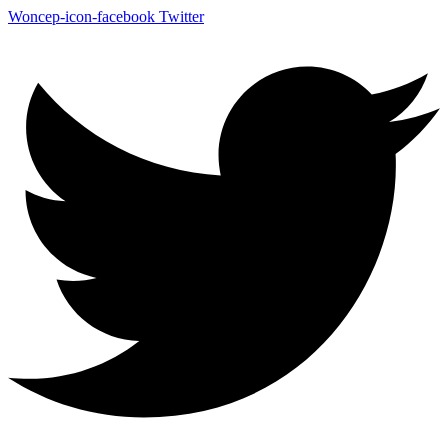
Woncep-icon-facebook
Twitter