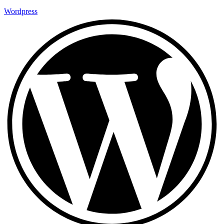
Wordpress