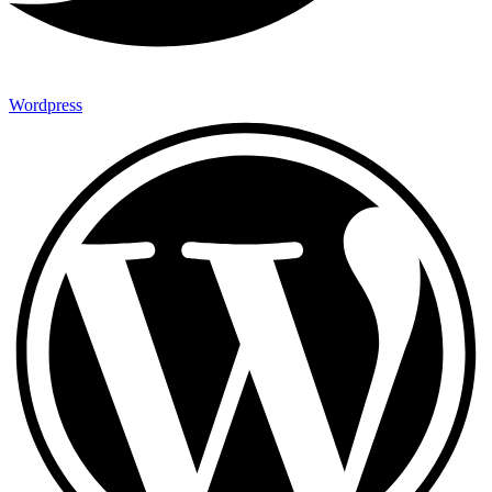
Wordpress