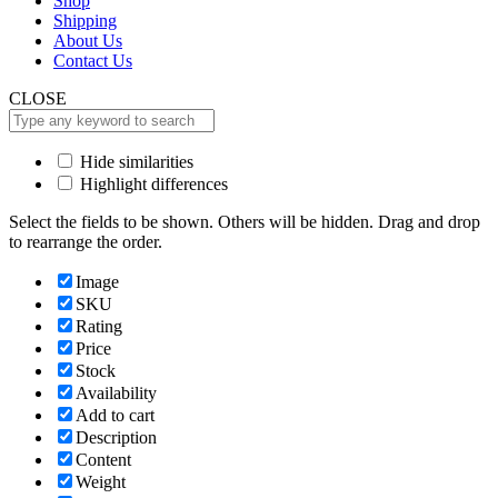
Shop
Shipping
About Us
Contact Us
CLOSE
Hide similarities
Highlight differences
Select the fields to be shown. Others will be hidden. Drag and drop
to rearrange the order.
Image
SKU
Rating
Price
Stock
Availability
Add to cart
Description
Content
Weight