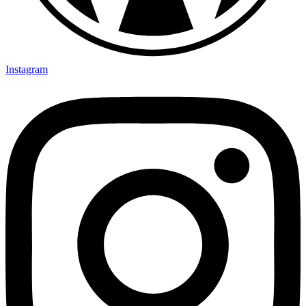
Instagram