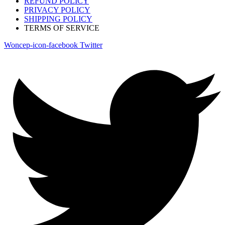
REFUND POLICY
PRIVACY POLICY
SHIPPING POLICY
TERMS OF SERVICE
Woncep-icon-facebook
Twitter