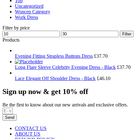
Top
Uncategorized
Woncep Category
Work Dress
Filter by price
Min
Max
Filter
price
price
Products
Evening Fitting Strapless Buttons Dress
£
37.70
Long Flare Sleeve Celebrity Evening Dress - Black
£
37.70
Lace Elegant Off Shoulder Dress - Black
£
46.10
Sign up now & get 10% off
Be the first to know about our new arrivals and exclusive offers.
Send
CONTACT US
ABOUT US