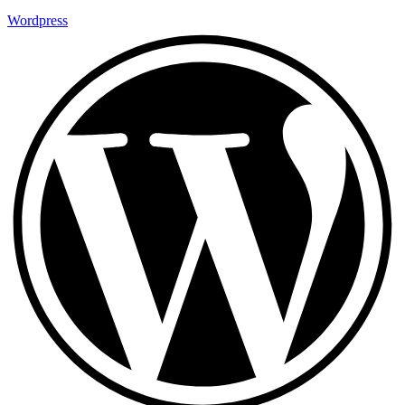
Wordpress