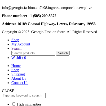
info@georgio-fashion-ab2b98.ingress-comporellon.ewp.live
Phone number: +1 (585) 209-5372
Address: 16189 Coastal Highway, Lewes, Delaware, 19958
Copyright © 2025. Georgio Fashion Store. All Rights Reserved.
Shop
My Account
Search
Search
Search
for:
Wishlist
0
Home
Shop
Shipping
About Us
Contact Us
CLOSE
Hide similarities