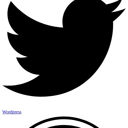
Wordpress