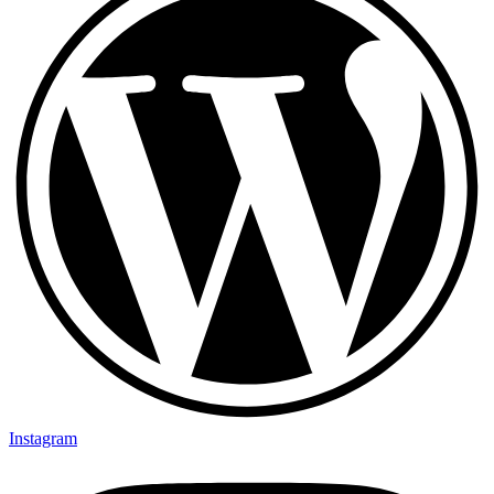
Instagram