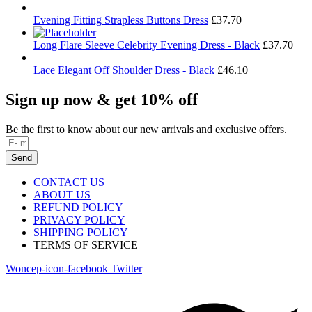
Evening Fitting Strapless Buttons Dress
£
37.70
Long Flare Sleeve Celebrity Evening Dress - Black
£
37.70
Lace Elegant Off Shoulder Dress - Black
£
46.10
Sign up now & get 10% off
Be the first to know about our new arrivals and exclusive offers.
Send
CONTACT US
ABOUT US
REFUND POLICY
PRIVACY POLICY
SHIPPING POLICY
TERMS OF SERVICE
Woncep-icon-facebook
Twitter