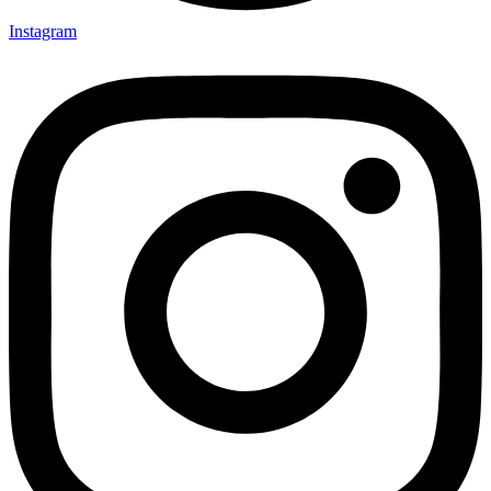
Instagram