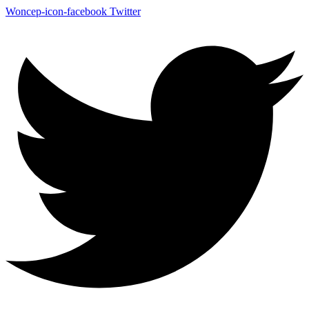
Woncep-icon-facebook
Twitter