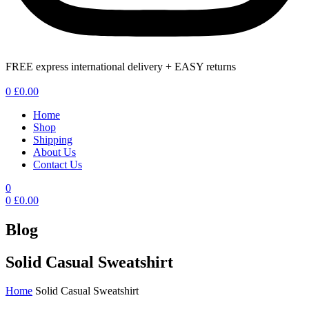
FREE express international delivery + EASY returns
Menu
0
£
0.00
Home
Shop
Shipping
About Us
Contact Us
0
0
£
0.00
Blog
Solid Casual Sweatshirt
Home
Solid Casual Sweatshirt