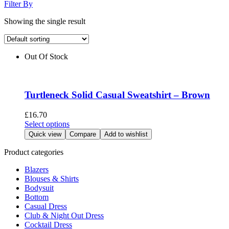
Filter By
Showing the single result
Out Of Stock
Turtleneck Solid Casual Sweatshirt – Brown
£
16.70
This
Select options
product
Quick view
Compare
Add to wishlist
has
multiple
Product categories
variants.
Blazers
The
Blouses & Shirts
options
Bodysuit
may
Bottom
be
Casual Dress
chosen
Club & Night Out Dress
on
Cocktail Dress
the