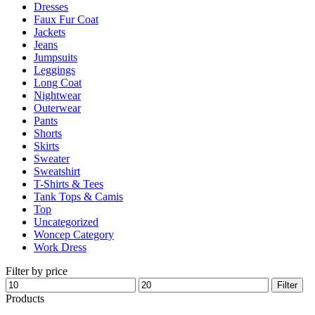
Dresses
product
Faux Fur Coat
page
Jackets
Jeans
Jumpsuits
Leggings
Long Coat
Nightwear
Outerwear
Pants
Shorts
Skirts
Sweater
Sweatshirt
T-Shirts & Tees
Tank Tops & Camis
Top
Uncategorized
Woncep Category
Work Dress
Filter by price
Min
Max
Filter
price
price
Products