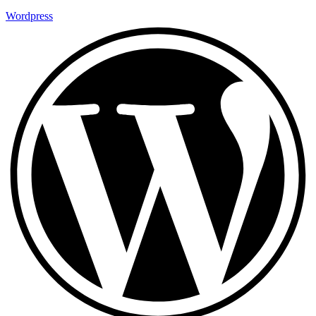
Wordpress