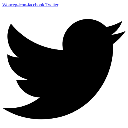
Woncep-icon-facebook
Twitter