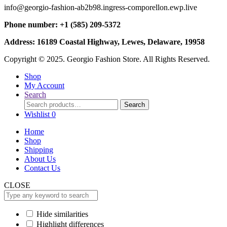
info@georgio-fashion-ab2b98.ingress-comporellon.ewp.live
Phone number: +1 (585) 209-5372
Address: 16189 Coastal Highway, Lewes, Delaware, 19958
Copyright © 2025. Georgio Fashion Store. All Rights Reserved.
Shop
My Account
Search
Search
Search
for:
Wishlist
0
Home
Shop
Shipping
About Us
Contact Us
CLOSE
Hide similarities
Highlight differences