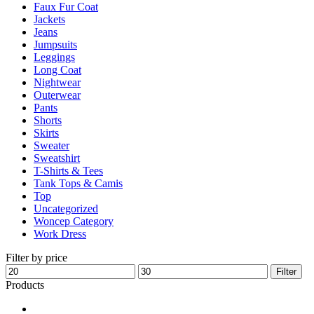
Faux Fur Coat
page
Jackets
Jeans
Jumpsuits
Leggings
Long Coat
Nightwear
Outerwear
Pants
Shorts
Skirts
Sweater
Sweatshirt
T-Shirts & Tees
Tank Tops & Camis
Top
Uncategorized
Woncep Category
Work Dress
Filter by price
Min
Max
Filter
price
price
Products