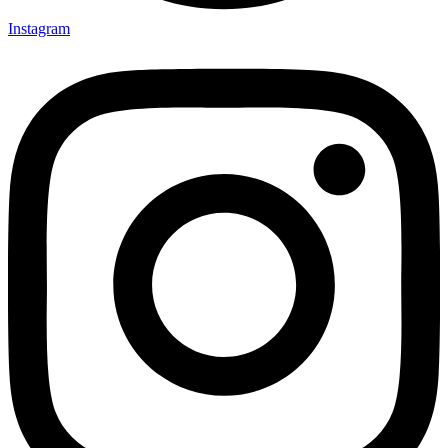
Instagram