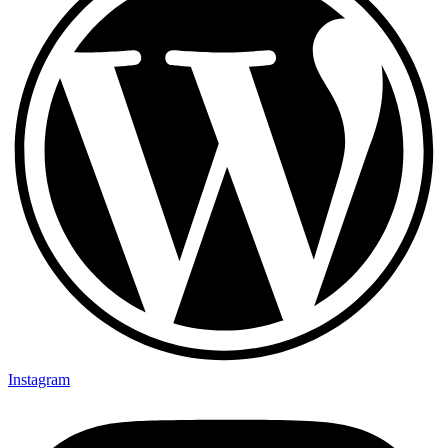
Instagram