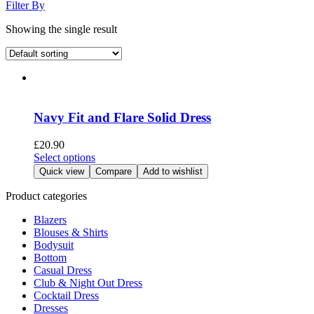
Filter By
Showing the single result
Navy Fit and Flare Solid Dress
£
20.90
This
Select options
product
Quick view
Compare
Add to wishlist
has
multiple
Product categories
variants.
Blazers
The
Blouses & Shirts
options
Bodysuit
may
Bottom
be
Casual Dress
chosen
Club & Night Out Dress
on
Cocktail Dress
the
Dresses
product