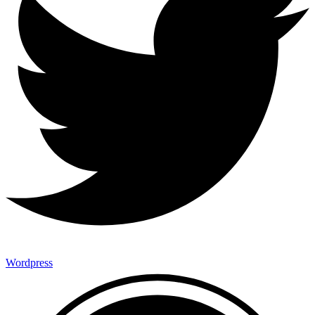
Wordpress