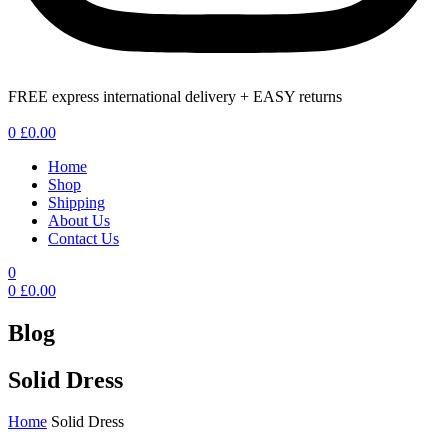
FREE express international delivery + EASY returns
Menu
0
£
0.00
Home
Shop
Shipping
About Us
Contact Us
0
0
£
0.00
Blog
Solid Dress
Home
Solid Dress