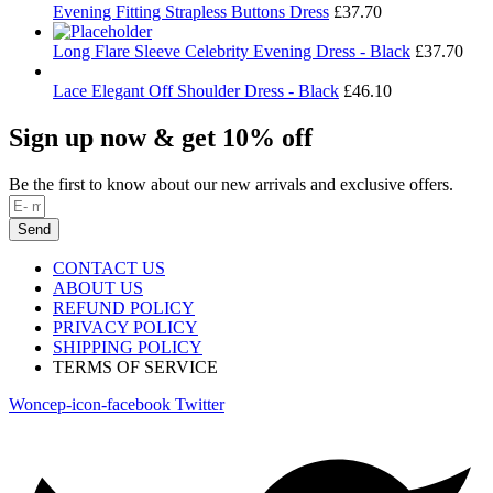
Evening Fitting Strapless Buttons Dress
£
37.70
Long Flare Sleeve Celebrity Evening Dress - Black
£
37.70
Lace Elegant Off Shoulder Dress - Black
£
46.10
Sign up now & get 10% off
Be the first to know about our new arrivals and exclusive offers.
Send
CONTACT US
ABOUT US
REFUND POLICY
PRIVACY POLICY
SHIPPING POLICY
TERMS OF SERVICE
Woncep-icon-facebook
Twitter