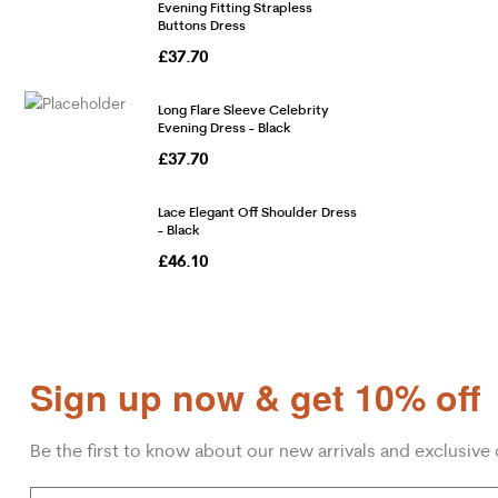
Evening Fitting Strapless
Buttons Dress
£
37.70
Long Flare Sleeve Celebrity
Evening Dress - Black
£
37.70
Lace Elegant Off Shoulder Dress
- Black
£
46.10
Sign up now & get 10% off
Be the first to know about our new arrivals and exclusive 