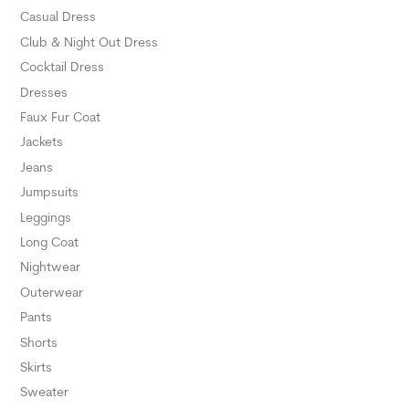
SELECT O
Casual Dress
Club & Night Out Dress
Cocktail Dress
Dresses
Faux Fur Coat
Jackets
Jeans
Jumpsuits
Leggings
Long Coat
Nightwear
Outerwear
Pants
Shorts
Skirts
Sweater