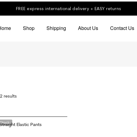
FREE express international delivery + EASY returns
Home
Shop
Shipping
About Us
Contact Us
2 results
 Stock
Straight Elastic Pants