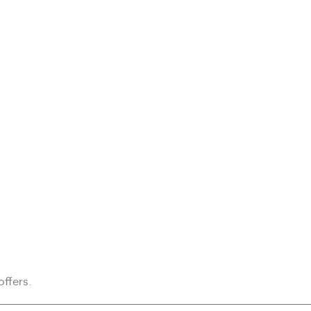
offers.