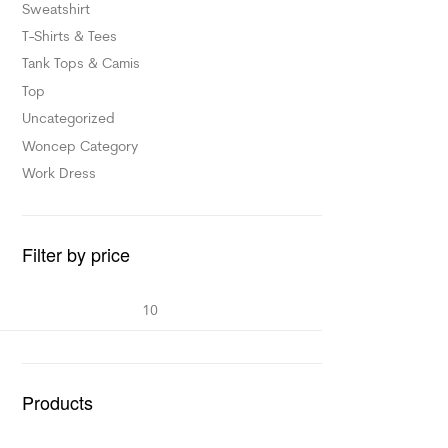
Sweatshirt
T-Shirts & Tees
Tank Tops & Camis
Top
Uncategorized
Woncep Category
Work Dress
Filter by price
Products