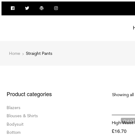
Home
Straight Pants
Product categories
Showing all 
Blazers
Blouses & Shirts
Out Of
High Waist 
Bodysuit
£
16.70
Bottom