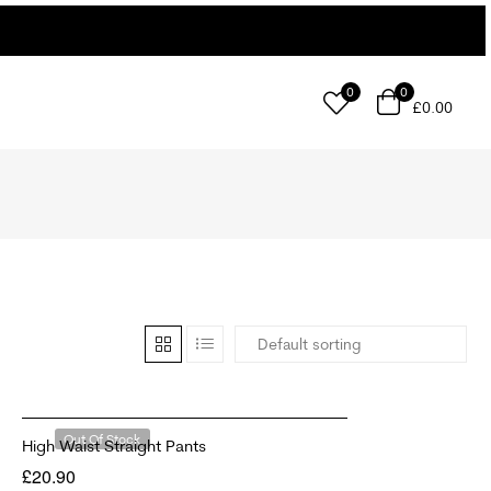
0
0
£
0.00
Out Of Stock
High Waist Straight Pants
£
20.90