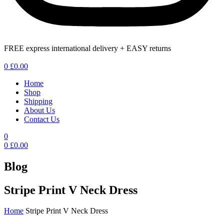
FREE express international delivery + EASY returns
Menu
0
£
0.00
Home
Shop
Shipping
About Us
Contact Us
0
0
£
0.00
Blog
Stripe Print V Neck Dress
Home
Stripe Print V Neck Dress