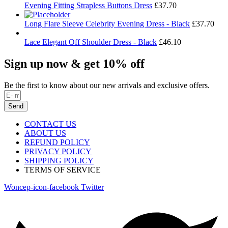
Evening Fitting Strapless Buttons Dress
£
37.70
Long Flare Sleeve Celebrity Evening Dress - Black
£
37.70
Lace Elegant Off Shoulder Dress - Black
£
46.10
Sign up now & get 10% off
Be the first to know about our new arrivals and exclusive offers.
Send
CONTACT US
ABOUT US
REFUND POLICY
PRIVACY POLICY
SHIPPING POLICY
TERMS OF SERVICE
Woncep-icon-facebook
Twitter