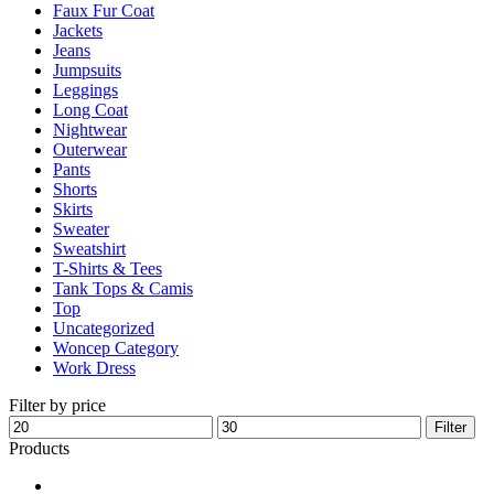
Faux Fur Coat
page
Jackets
Jeans
Jumpsuits
Leggings
Long Coat
Nightwear
Outerwear
Pants
Shorts
Skirts
Sweater
Sweatshirt
T-Shirts & Tees
Tank Tops & Camis
Top
Uncategorized
Woncep Category
Work Dress
Filter by price
Min
Max
Filter
price
price
Products