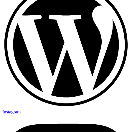
Instagram