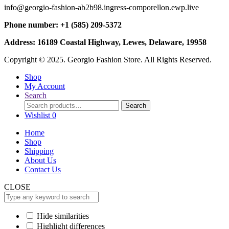
info@georgio-fashion-ab2b98.ingress-comporellon.ewp.live
Phone number: +1 (585) 209-5372
Address: 16189 Coastal Highway, Lewes, Delaware, 19958
Copyright © 2025. Georgio Fashion Store. All Rights Reserved.
Shop
My Account
Search
Search
Search
for:
Wishlist
0
Home
Shop
Shipping
About Us
Contact Us
CLOSE
Hide similarities
Highlight differences