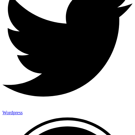
Wordpress