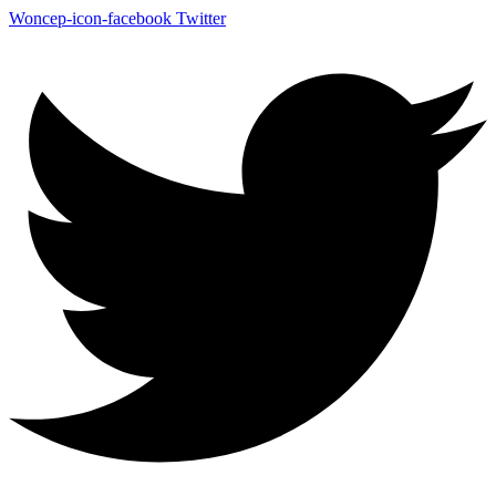
Woncep-icon-facebook
Twitter