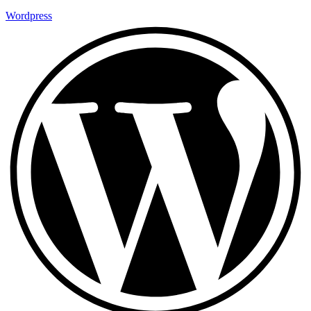
Wordpress