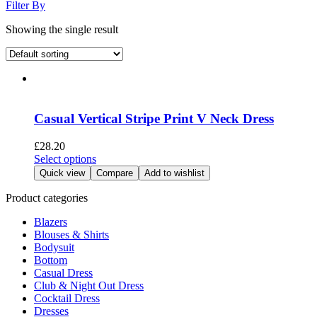
Filter By
Showing the single result
Casual Vertical Stripe Print V Neck Dress
£
28.20
This
Select options
product
Quick view
Compare
Add to wishlist
has
multiple
Product categories
variants.
Blazers
The
Blouses & Shirts
options
Bodysuit
may
Bottom
be
Casual Dress
chosen
Club & Night Out Dress
on
Cocktail Dress
the
Dresses
product