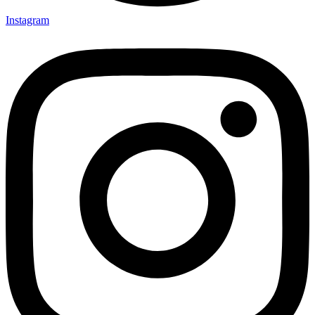
Instagram