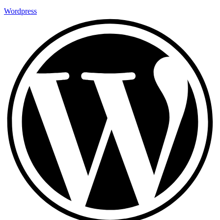
Wordpress