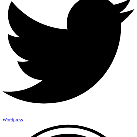
Wordpress