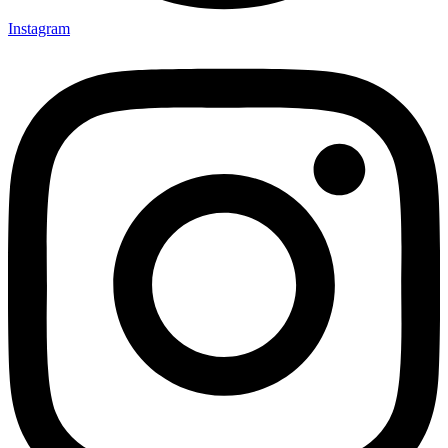
Instagram