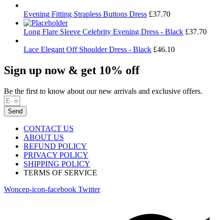
Evening Fitting Strapless Buttons Dress
£
37.70
Long Flare Sleeve Celebrity Evening Dress - Black
£
37.70
Lace Elegant Off Shoulder Dress - Black
£
46.10
Sign up now & get 10% off
Be the first to know about our new arrivals and exclusive offers.
Send
CONTACT US
ABOUT US
REFUND POLICY
PRIVACY POLICY
SHIPPING POLICY
TERMS OF SERVICE
Woncep-icon-facebook
Twitter