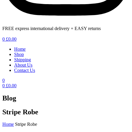
FREE express international delivery + EASY returns
Menu
0
£
0.00
Home
Shop
Shipping
About Us
Contact Us
0
0
£
0.00
Blog
Stripe Robe
Home
Stripe Robe