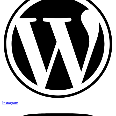
Instagram