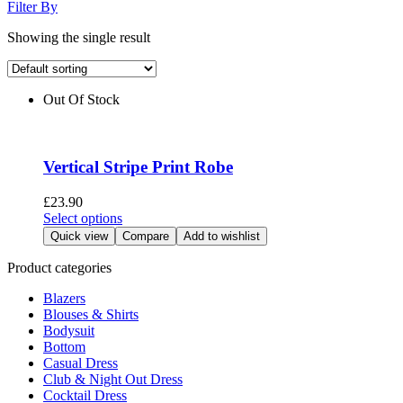
Filter By
Showing the single result
Out Of Stock
Vertical Stripe Print Robe
£
23.90
This
Select options
product
Quick view
Compare
Add to wishlist
has
multiple
Product categories
variants.
Blazers
The
Blouses & Shirts
options
Bodysuit
may
Bottom
be
Casual Dress
chosen
Club & Night Out Dress
on
Cocktail Dress
the