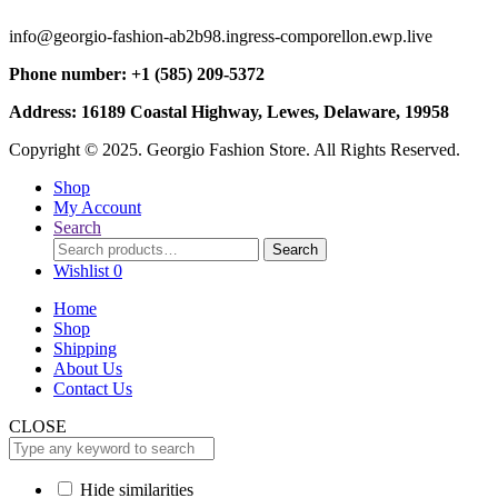
info@georgio-fashion-ab2b98.ingress-comporellon.ewp.live
Phone number: +1 (585) 209-5372
Address: 16189 Coastal Highway, Lewes, Delaware, 19958
Copyright © 2025. Georgio Fashion Store. All Rights Reserved.
Shop
My Account
Search
Search
Search
for:
Wishlist
0
Home
Shop
Shipping
About Us
Contact Us
CLOSE
Hide similarities