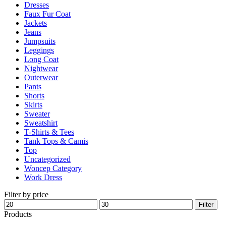
Dresses
product
Faux Fur Coat
page
Jackets
Jeans
Jumpsuits
Leggings
Long Coat
Nightwear
Outerwear
Pants
Shorts
Skirts
Sweater
Sweatshirt
T-Shirts & Tees
Tank Tops & Camis
Top
Uncategorized
Woncep Category
Work Dress
Filter by price
Min
Max
Filter
price
price
Products