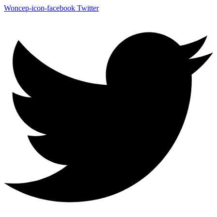
Woncep-icon-facebook
Twitter