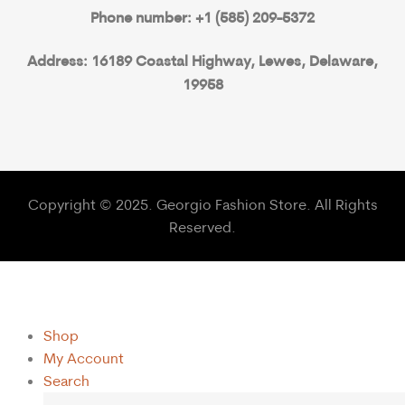
Phone number: +1 (585) 209-5372
Address: 16189 Coastal Highway, Lewes, Delaware,
19958
Copyright © 2025. Georgio Fashion Store. All Rights
Reserved.
Shop
My Account
Search