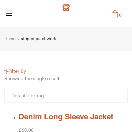
0
Home
striped patchwork.
Filter By
Showing the single result
Denim Long Sleeve Jacket
£
65.00