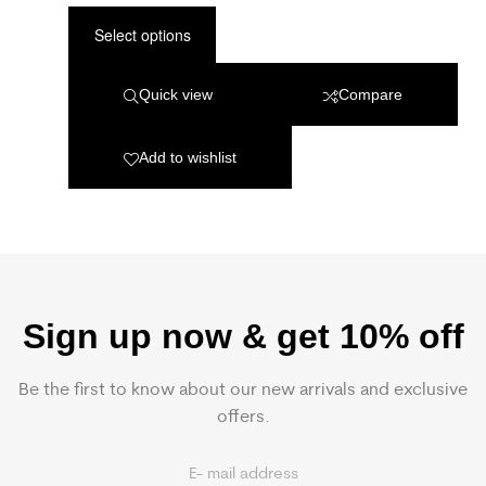
Select options
Quick view
Compare
Add to wishlist
Sign up now & get 10% off
Be the first to know about our new arrivals and exclusive
offers.