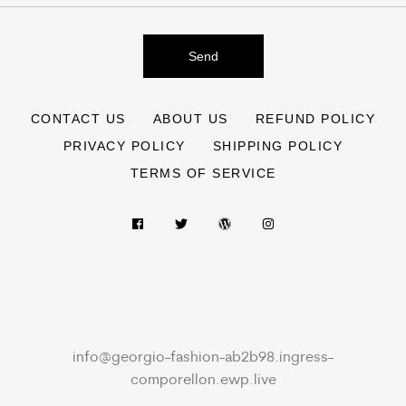
Send
CONTACT US
ABOUT US
REFUND POLICY
PRIVACY POLICY
SHIPPING POLICY
TERMS OF SERVICE
info@georgio-fashion-ab2b98.ingress-
comporellon.ewp.live