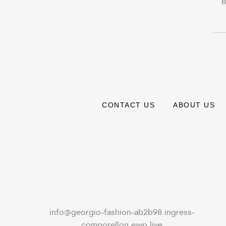
B
CONTACT US
ABOUT US
info@georgio-fashion-ab2b98.ingress-
comporellon.ewp.live