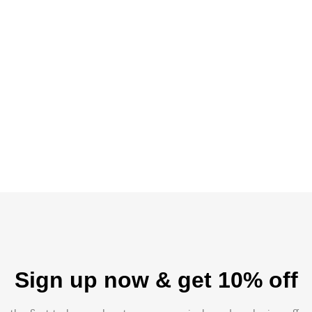
Sign up now & get 10% off