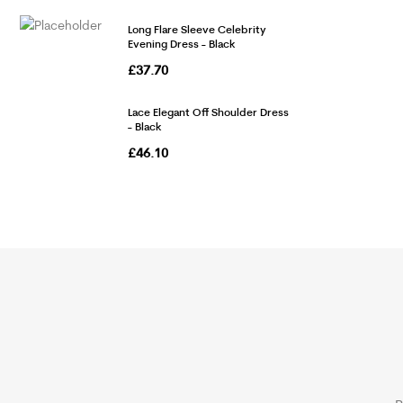
Long Flare Sleeve Celebrity
Evening Dress - Black
£
37.70
Lace Elegant Off Shoulder Dress
- Black
£
46.10