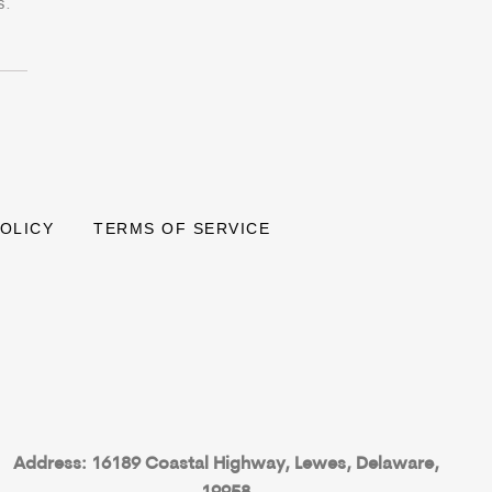
s.
POLICY
TERMS OF SERVICE
Address: 16189 Coastal Highway, Lewes, Delaware,
19958