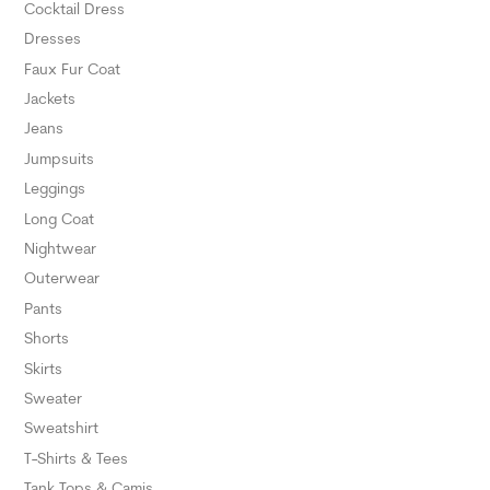
Cocktail Dress
Dresses
Faux Fur Coat
Jackets
Jeans
Jumpsuits
Leggings
Long Coat
Nightwear
Outerwear
Pants
Shorts
Skirts
Sweater
Sweatshirt
T-Shirts & Tees
Tank Tops & Camis