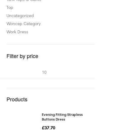
Top
Uncategorized
Woncep Category
Work Dress
Filter by price
Products
Evening Fitting Strapless
Buttons Dress
£
37.70