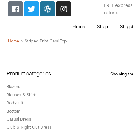
FREE express 
returns
Home
Shop
Shipp
Home
Striped Print Cami Top
Product categories
Showing the
Blazers
Blouses & Shirts
Bodysuit
Bottom
Casual Dress
Club & Night Out Dress