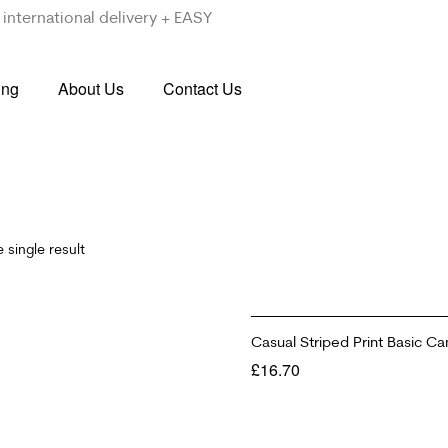
international delivery + EASY
ing
About Us
Contact Us
 single result
Casual Striped Print Basic Ca
£
16.70
SELECT OPTIONS