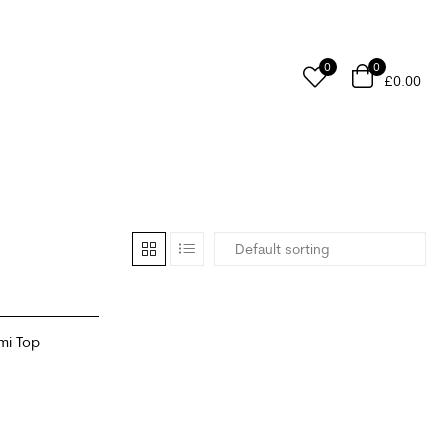
0
0
£
0.00
mi Top