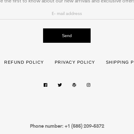
e the first to know about our new arrivals and exclusive offer
Send
REFUND POLICY
PRIVACY POLICY
SHIPPING 
Phone number: +1 (585) 209-5372