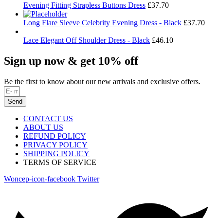
Evening Fitting Strapless Buttons Dress
£
37.70
Long Flare Sleeve Celebrity Evening Dress - Black
£
37.70
Lace Elegant Off Shoulder Dress - Black
£
46.10
Sign up now & get 10% off
Be the first to know about our new arrivals and exclusive offers.
Send
CONTACT US
ABOUT US
REFUND POLICY
PRIVACY POLICY
SHIPPING POLICY
TERMS OF SERVICE
Woncep-icon-facebook
Twitter