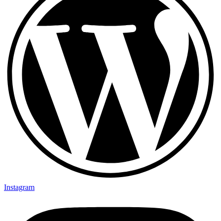
Instagram