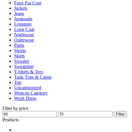
Faux Fur Coat
page
Jackets
Jeans
Jumpsuits
Leggings
Long Coat
Nightwear
Outerwear
Pants
Shorts
Skirts
Sweater
Sweatshirt
T-Shirts & Tees
Tank Tops & Camis
Top
Uncategorized
Woncep Category
Work Dress
Filter by price
Min
Max
Filter
price
price
Products