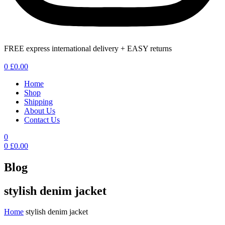
FREE express international delivery + EASY returns
Menu
0
£
0.00
Home
Shop
Shipping
About Us
Contact Us
0
0
£
0.00
Blog
stylish denim jacket
Home
stylish denim jacket