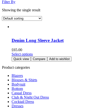
Filter By
Showing the single result
Denim Long Sleeve Jacket
£
65.00
This
Select options
product
Quick view
Compare
Add to wishlist
has
multiple
Product categories
variants.
Blazers
The
Blouses & Shirts
options
Bodysuit
may
Bottom
be
Casual Dress
chosen
Club & Night Out Dress
on
Cocktail Dress
the
Dresses
product