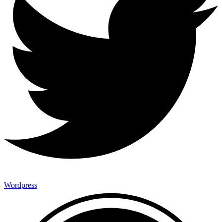
Wordpress