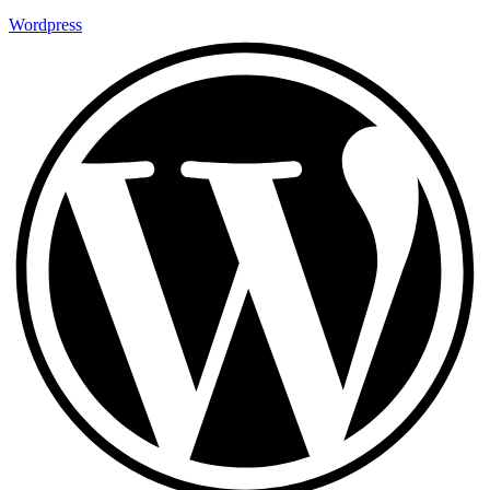
Wordpress