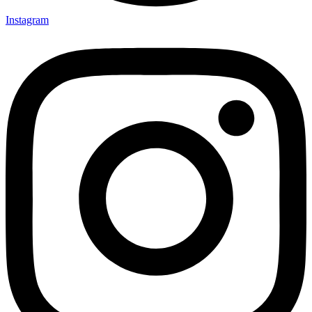
Instagram