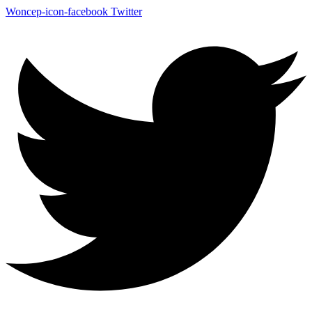
Woncep-icon-facebook
Twitter