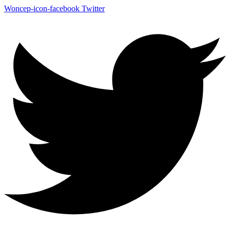
Woncep-icon-facebook
Twitter