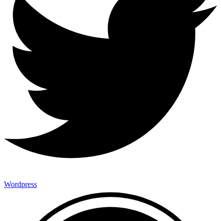
Wordpress