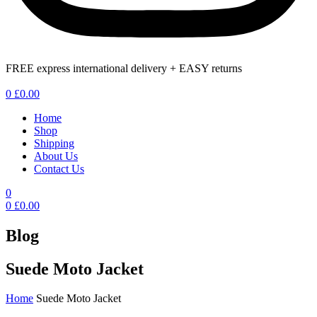
FREE express international delivery + EASY returns
Menu
0
£
0.00
Home
Shop
Shipping
About Us
Contact Us
0
0
£
0.00
Blog
Suede Moto Jacket
Home
Suede Moto Jacket