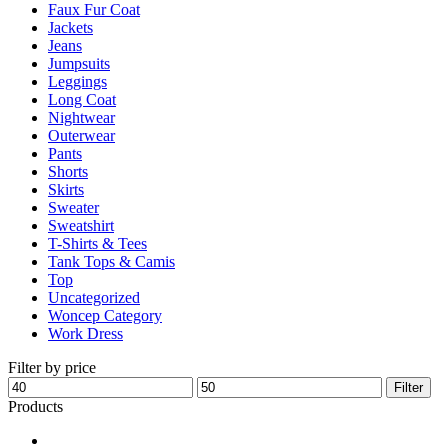
Faux Fur Coat
page
Jackets
Jeans
Jumpsuits
Leggings
Long Coat
Nightwear
Outerwear
Pants
Shorts
Skirts
Sweater
Sweatshirt
T-Shirts & Tees
Tank Tops & Camis
Top
Uncategorized
Woncep Category
Work Dress
Filter by price
Min
Max
Filter
price
price
Products