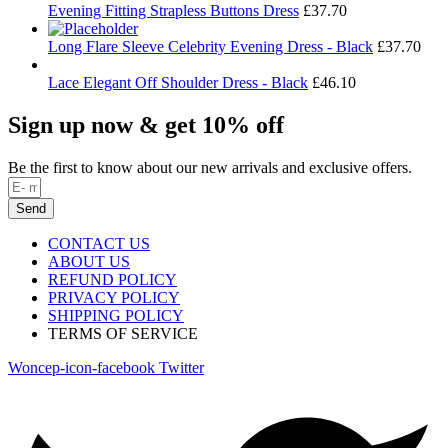
Evening Fitting Strapless Buttons Dress
£
37.70
Long Flare Sleeve Celebrity Evening Dress - Black
£
37.70
Lace Elegant Off Shoulder Dress - Black
£
46.10
Sign up now & get 10% off
Be the first to know about our new arrivals and exclusive offers.
Send
CONTACT US
ABOUT US
REFUND POLICY
PRIVACY POLICY
SHIPPING POLICY
TERMS OF SERVICE
Woncep-icon-facebook
Twitter