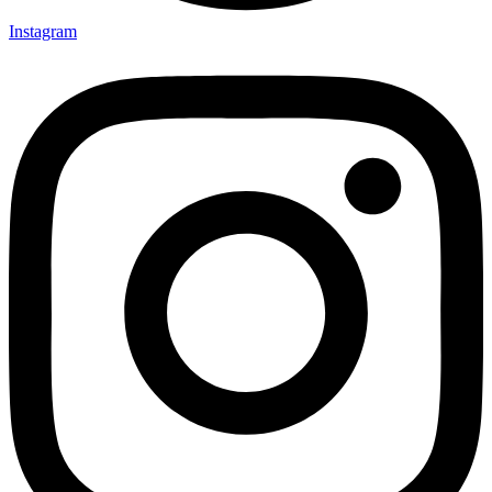
Instagram