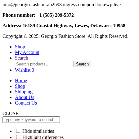
info@georgio-fashion-ab2b98.ingress-comporellon.ewp.live
Phone number: +1 (585) 209-5372
Address: 16189 Coastal Highway, Lewes, Delaware, 19958
Copyright © 2025. Georgio Fashion Store. All Rights Reserved.
Shop
My Account
Search
Search
Search
for:
Wishlist
0
Home
Shop
Shipping
About Us
Contact Us
CLOSE
Hide similarities
Highlight differences