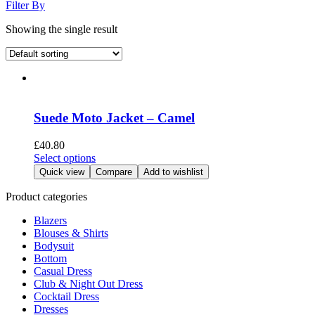
Filter By
Showing the single result
Suede Moto Jacket – Camel
£
40.80
This
Select options
product
Quick view
Compare
Add to wishlist
has
multiple
Product categories
variants.
Blazers
The
Blouses & Shirts
options
Bodysuit
may
Bottom
be
Casual Dress
chosen
Club & Night Out Dress
on
Cocktail Dress
the
Dresses
product