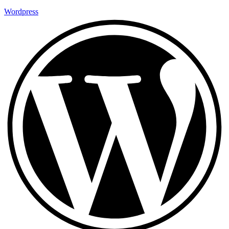
Wordpress