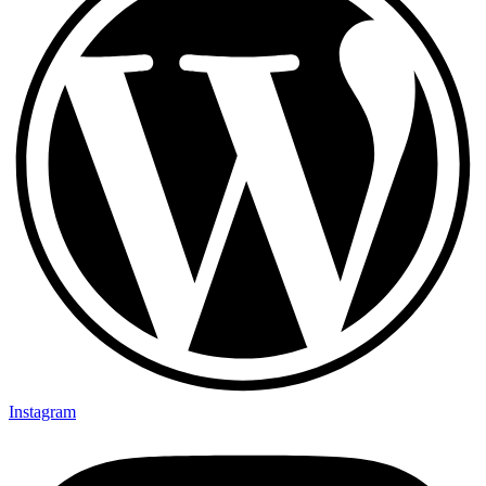
Instagram