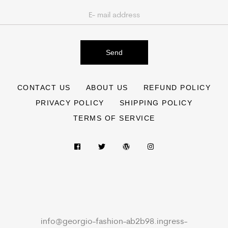
Send
CONTACT US
ABOUT US
REFUND POLICY
PRIVACY POLICY
SHIPPING POLICY
TERMS OF SERVICE
info@georgio-fashion-ab2b98.ingress-