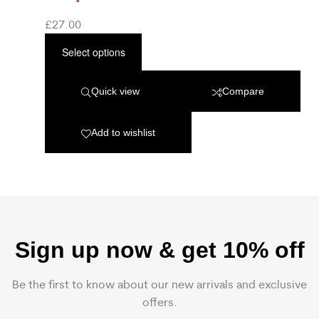
£
27.00
Select options
Quick view
Compare
Add to wishlist
Sign up now & get 10% off
Be the first to know about our new arrivals and exclusive
offers.