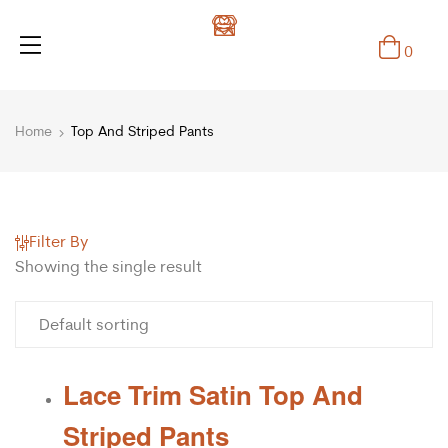
0
Home
Top And Striped Pants
Filter By
Showing the single result
Lace Trim Satin Top And
Striped Pants