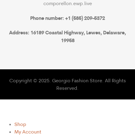
comporellon.ewp.live
Phone number: +1 (585) 209-5372
Address: 16189 Coastal Highway, Lewes, Delaware,
19958
Copyright © 2025. Georgio Fashion Store. All Rights
Reserved.
Shop
My Account