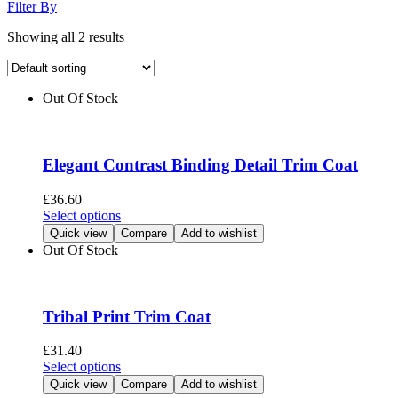
Filter By
Showing all 2 results
Out Of Stock
Elegant Contrast Binding Detail Trim Coat
£
36.60
This
Select options
product
Quick view
Compare
Add to wishlist
has
Out Of Stock
multiple
variants.
The
options
Tribal Print Trim Coat
may
be
£
31.40
chosen
This
Select options
on
product
Quick view
Compare
Add to wishlist
the
has