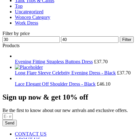
Tank Tops & Camis
Top
Uncategorized
Woncep Category
Work Dress
Filter by price
Min
Max
Filter
price
price
Products
Evening Fitting Strapless Buttons Dress
£
37.70
Long Flare Sleeve Celebrity Evening Dress - Black
£
37.70
Lace Elegant Off Shoulder Dress - Black
£
46.10
Sign up now & get 10% off
Be the first to know about our new arrivals and exclusive offers.
Send
CONTACT US