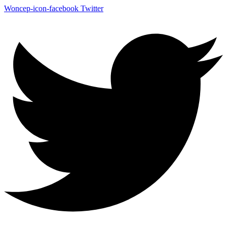
Woncep-icon-facebook
Twitter