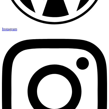
Instagram