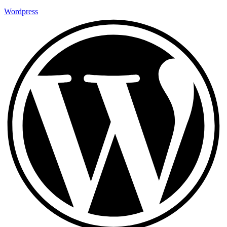
Wordpress