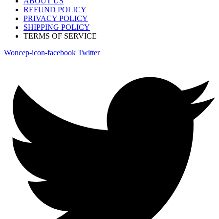
ABOUT US
REFUND POLICY
PRIVACY POLICY
SHIPPING POLICY
TERMS OF SERVICE
Woncep-icon-facebook
Twitter