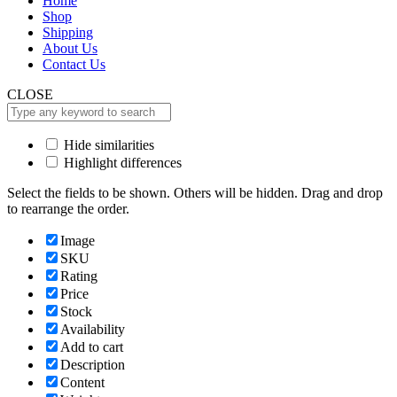
Home
Shop
Shipping
About Us
Contact Us
CLOSE
Hide similarities
Highlight differences
Select the fields to be shown. Others will be hidden. Drag and drop
to rearrange the order.
Image
SKU
Rating
Price
Stock
Availability
Add to cart
Description
Content