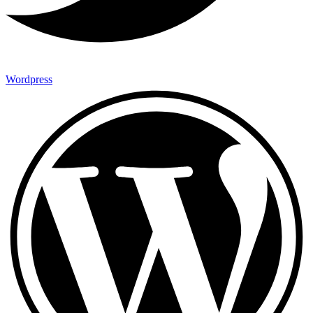
Wordpress