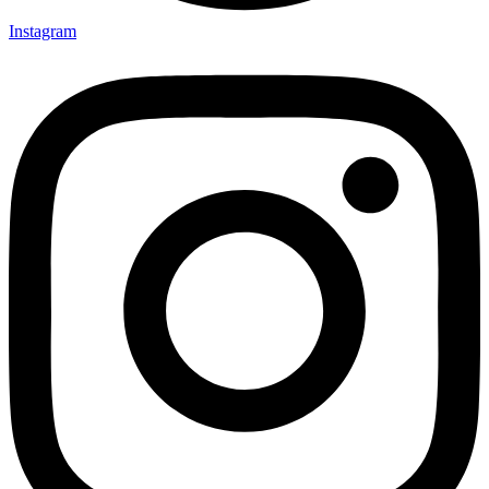
Instagram