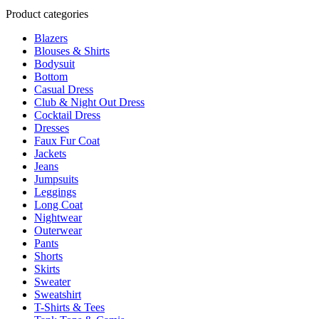
product
multiple
Product categories
page
variants.
Blazers
The
Blouses & Shirts
options
Bodysuit
may
Bottom
be
Casual Dress
chosen
Club & Night Out Dress
on
Cocktail Dress
the
Dresses
product
Faux Fur Coat
page
Jackets
Jeans
Jumpsuits
Leggings
Long Coat
Nightwear
Outerwear
Pants
Shorts
Skirts
Sweater
Sweatshirt
T-Shirts & Tees