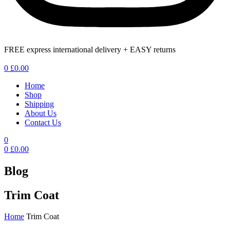
FREE express international delivery + EASY returns
Menu
0
£
0.00
Home
Shop
Shipping
About Us
Contact Us
0
0
£
0.00
Blog
Trim Coat
Home
Trim Coat