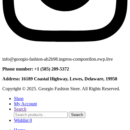
info@georgio-fashion-ab2b98.ingress-comporellon.ewp.live
Phone number: +1 (585) 209-5372
Address: 16189 Coastal Highway, Lewes, Delaware, 19958
Copyright © 2025. Georgio Fashion Store. All Rights Reserved.
Shop
My Account
Search
Search
Search
for:
Wishlist
0