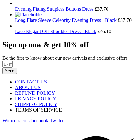
Evening Fitting Strapless Buttons Dress
£
37.70
Long Flare Sleeve Celebrity Evening Dress - Black
£
37.70
Lace Elegant Off Shoulder Dress - Black
£
46.10
Sign up now & get 10% off
Be the first to know about our new arrivals and exclusive offers.
Send
CONTACT US
ABOUT US
REFUND POLICY
PRIVACY POLICY
SHIPPING POLICY
TERMS OF SERVICE
Woncep-icon-facebook
Twitter