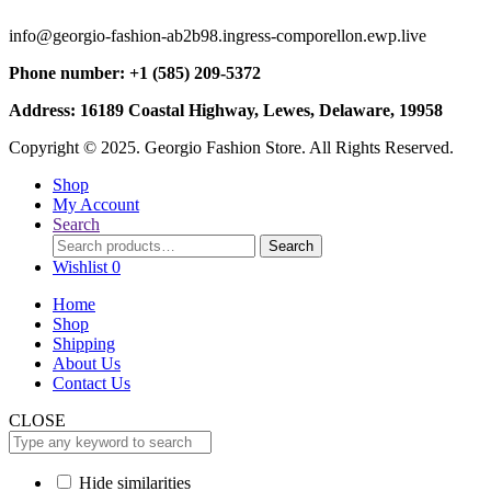
info@georgio-fashion-ab2b98.ingress-comporellon.ewp.live
Phone number: +1 (585) 209-5372
Address: 16189 Coastal Highway, Lewes, Delaware, 19958
Copyright © 2025. Georgio Fashion Store. All Rights Reserved.
Shop
My Account
Search
Search
Search
for:
Wishlist
0
Home
Shop
Shipping
About Us
Contact Us
CLOSE
Hide similarities