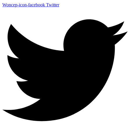
Woncep-icon-facebook
Twitter