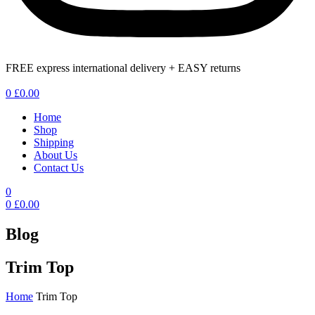
FREE express international delivery + EASY returns
Menu
0
£
0.00
Home
Shop
Shipping
About Us
Contact Us
0
0
£
0.00
Blog
Trim Top
Home
Trim Top