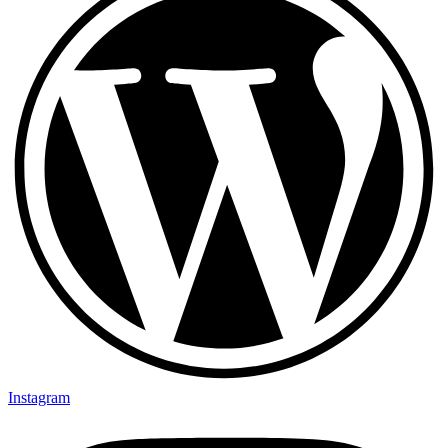
Instagram