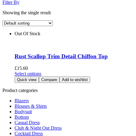
Filter By
Showing the single result
Out Of Stock
Rust Scallop Trim Detail Chiffon Top
£
15.60
This
Select options
product
Quick view
Compare
Add to wishlist
has
multiple
Product categories
variants.
Blazers
The
Blouses & Shirts
options
Bodysuit
may
Bottom
be
Casual Dress
chosen
Club & Night Out Dress
on
Cocktail Dress
the