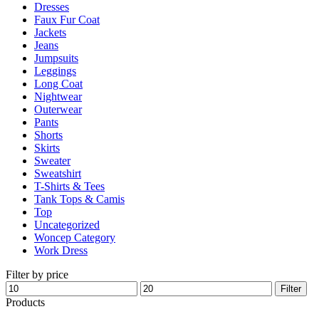
Dresses
product
Faux Fur Coat
page
Jackets
Jeans
Jumpsuits
Leggings
Long Coat
Nightwear
Outerwear
Pants
Shorts
Skirts
Sweater
Sweatshirt
T-Shirts & Tees
Tank Tops & Camis
Top
Uncategorized
Woncep Category
Work Dress
Filter by price
Min
Max
Filter
price
price
Products