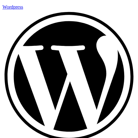
Wordpress