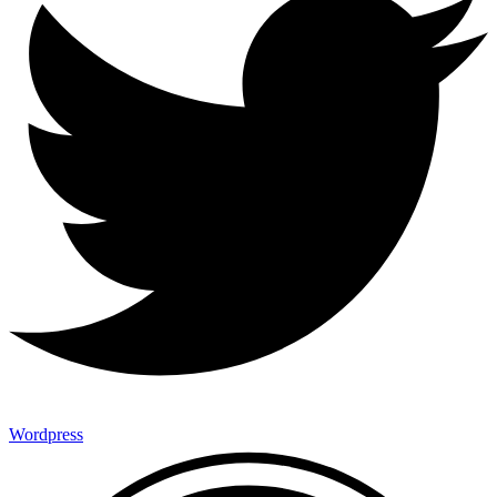
Wordpress