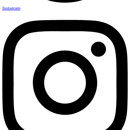
Instagram