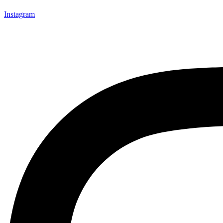
Instagram