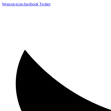
Woncep-icon-facebook
Twitter