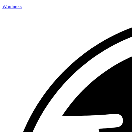
Wordpress