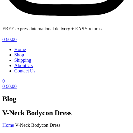
FREE express international delivery + EASY returns
Menu
0
£
0.00
Home
Shop
Shipping
About Us
Contact Us
0
0
£
0.00
Blog
V-Neck Bodycon Dress
Home
V-Neck Bodycon Dress