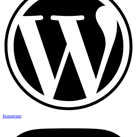
Instagram