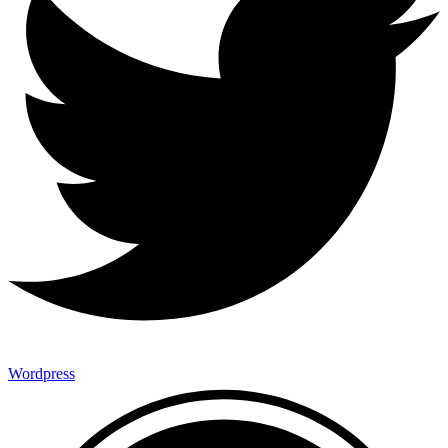
Wordpress