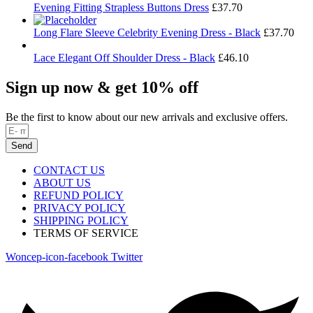
Evening Fitting Strapless Buttons Dress
£
37.70
Long Flare Sleeve Celebrity Evening Dress - Black
£
37.70
Lace Elegant Off Shoulder Dress - Black
£
46.10
Sign up now & get 10% off
Be the first to know about our new arrivals and exclusive offers.
Send
CONTACT US
ABOUT US
REFUND POLICY
PRIVACY POLICY
SHIPPING POLICY
TERMS OF SERVICE
Woncep-icon-facebook
Twitter