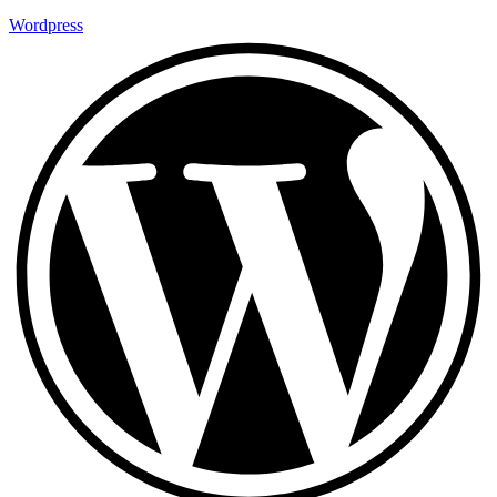
Wordpress