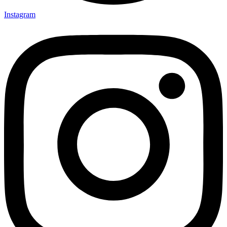
Instagram