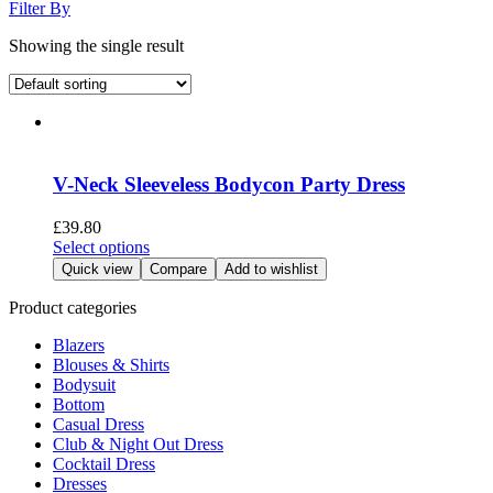
Filter By
Showing the single result
V-Neck Sleeveless Bodycon Party Dress
£
39.80
This
Select options
product
Quick view
Compare
Add to wishlist
has
multiple
Product categories
variants.
Blazers
The
Blouses & Shirts
options
Bodysuit
may
Bottom
be
Casual Dress
chosen
Club & Night Out Dress
on
Cocktail Dress
the
Dresses
product