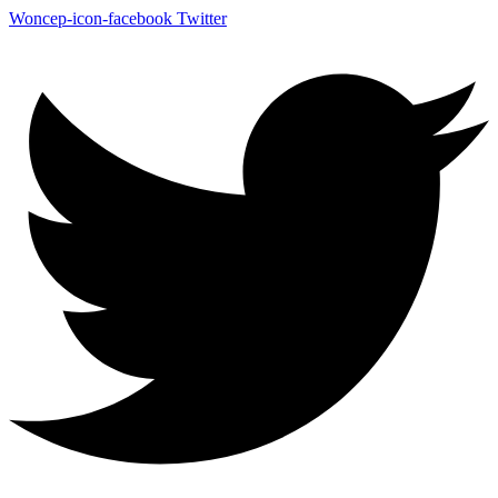
Woncep-icon-facebook
Twitter