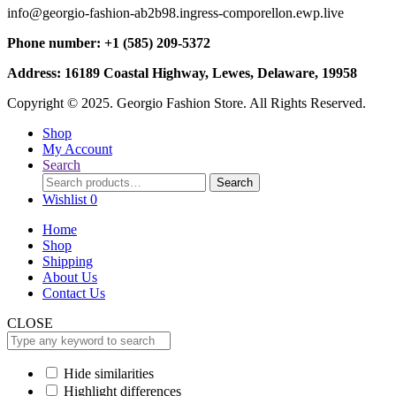
info@georgio-fashion-ab2b98.ingress-comporellon.ewp.live
Phone number: +1 (585) 209-5372
Address: 16189 Coastal Highway, Lewes, Delaware, 19958
Copyright © 2025. Georgio Fashion Store. All Rights Reserved.
Shop
My Account
Search
Search
Search
for:
Wishlist
0
Home
Shop
Shipping
About Us
Contact Us
CLOSE
Hide similarities
Highlight differences