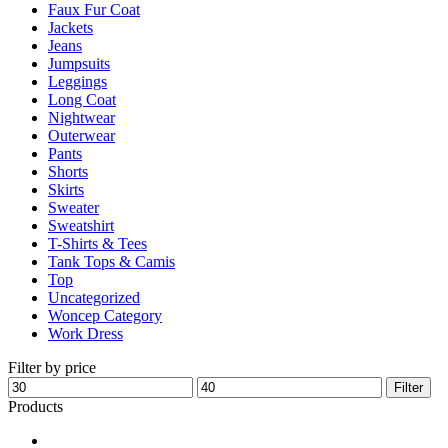
Faux Fur Coat
page
Jackets
Jeans
Jumpsuits
Leggings
Long Coat
Nightwear
Outerwear
Pants
Shorts
Skirts
Sweater
Sweatshirt
T-Shirts & Tees
Tank Tops & Camis
Top
Uncategorized
Woncep Category
Work Dress
Filter by price
Min
Max
Filter
price
price
Products