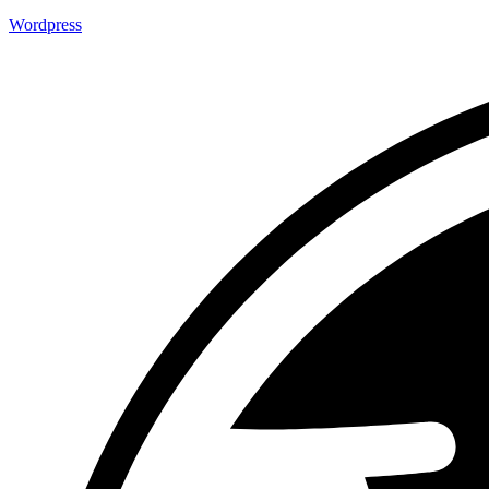
Wordpress