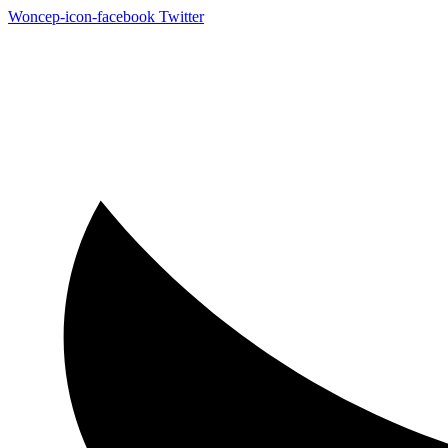
Woncep-icon-facebook
Twitter