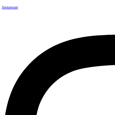
Instagram