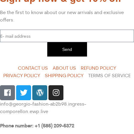
Be the first to know about our new arrivals and exclusive
offers.
Send
CONTACT US
ABOUT US
REFUND POLICY
PRIVACY POLICY
SHIPPING POLICY
TERMS OF SERVICE
info@georgio-fashion-ab2b98.ingress-
comporellon.ewp.live
Phone number: +1 (585) 209-5372