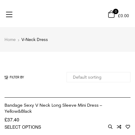
0
£
0.00
Home
V-Neck Dress
FILTER BY
Bandage Sexy V Neck Long Sleeve Mini Dress –
Yellow&Black
£
37.40
SELECT OPTIONS