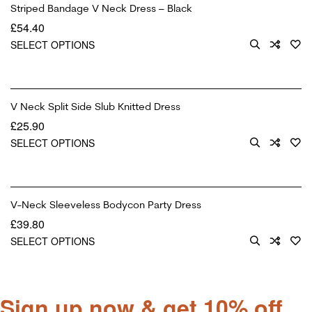
Striped Bandage V Neck Dress – Black
£
54.40
SELECT OPTIONS
V Neck Split Side Slub Knitted Dress
£
25.90
SELECT OPTIONS
V-Neck Sleeveless Bodycon Party Dress
£
39.80
SELECT OPTIONS
Sign up now & get 10% off