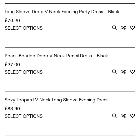
Long Sleeve Deep V Neck Evening Party Dress – Black
£
70.20
SELECT OPTIONS
Pearls Beaded Deep V Neck Pencil Dress – Black
£
27.00
SELECT OPTIONS
Sexy Leopard V Neck Long Sleeve Evening Dress
£
83.90
SELECT OPTIONS