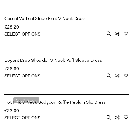
Casual Vertical Stripe Print V Neck Dress
£
28.20
SELECT OPTIONS
Elegant Drop Shoulder V Neck Puff Sleeve Dress
£
36.60
SELECT OPTIONS
Out Of Stock
Hot Pink V Neck Bodycon Ruffle Peplum Slip Dress
£
23.00
SELECT OPTIONS