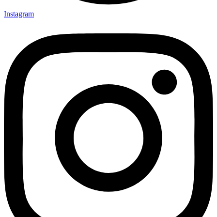
Instagram