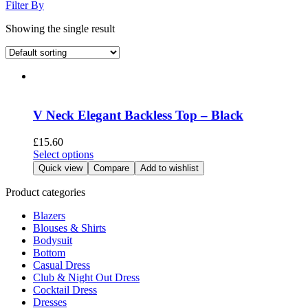
Filter By
Showing the single result
V Neck Elegant Backless Top – Black
£
15.60
This
Select options
product
Quick view
Compare
Add to wishlist
has
multiple
Product categories
variants.
Blazers
The
Blouses & Shirts
options
Bodysuit
may
Bottom
be
Casual Dress
chosen
Club & Night Out Dress
on
Cocktail Dress
the
Dresses
product