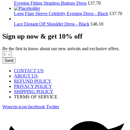
Evening Fitting Strapless Buttons Dress
£
37.70
Long Flare Sleeve Celebrity Evening Dress - Black
£
37.70
Lace Elegant Off Shoulder Dress - Black
£
46.10
Sign up now & get 10% off
Be the first to know about our new arrivals and exclusive offers.
Send
CONTACT US
ABOUT US
REFUND POLICY
PRIVACY POLICY
SHIPPING POLICY
TERMS OF SERVICE
Woncep-icon-facebook
Twitter