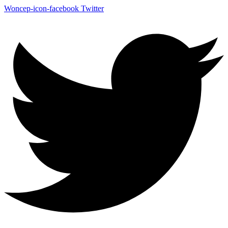
Woncep-icon-facebook
Twitter