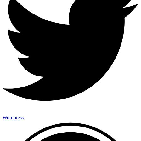
Wordpress