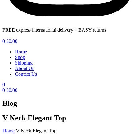
FREE express international delivery + EASY returns
Menu
0
£
0.00
Home
Shop
Shipping
About Us
Contact Us
0
0
£
0.00
Blog
V Neck Elegant Top
Home
V Neck Elegant Top