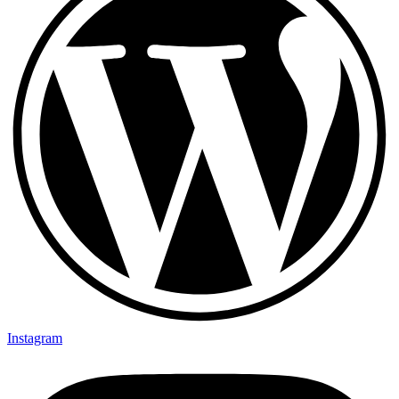
Instagram