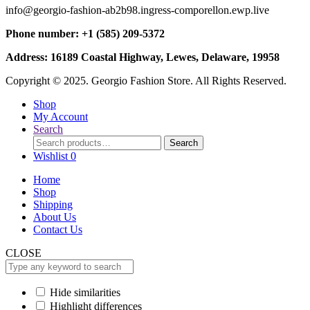
info@georgio-fashion-ab2b98.ingress-comporellon.ewp.live
Phone number: +1 (585) 209-5372
Address: 16189 Coastal Highway, Lewes, Delaware, 19958
Copyright © 2025. Georgio Fashion Store. All Rights Reserved.
Shop
My Account
Search
Search
Search
for:
Wishlist
0
Home
Shop
Shipping
About Us
Contact Us
CLOSE
Hide similarities
Highlight differences