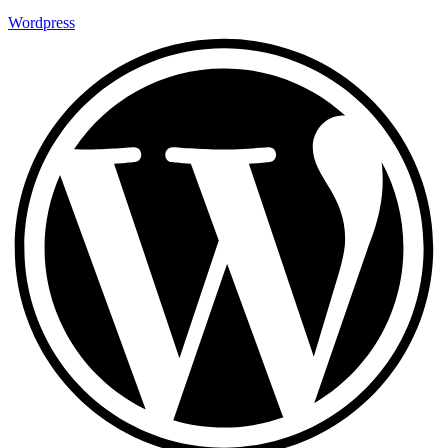
Wordpress