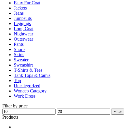
Faux Fur Coat
page
Jackets
Jeans
Jumpsuits
Leggings
Long Coat
Nightwear
Outerwear
Pants
Shorts
Skirts
Sweater
Sweatshirt
T-Shirts & Tees
Tank Tops & Camis
Top
Uncategorized
Woncep Category
Work Dress
Filter by price
Min
Max
Filter
price
price
Products