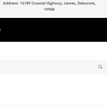
Address: 16189 Coastal Highway, Lewes, Delaware,
19958
d.