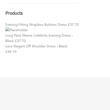
Products
Evening Fitting Strapless Buttons Dress
£
37.70
Long Flare Sleeve Celebrity Evening Dress -
Black
£
37.70
Lace Elegant Off Shoulder Dress - Black
£
46.10