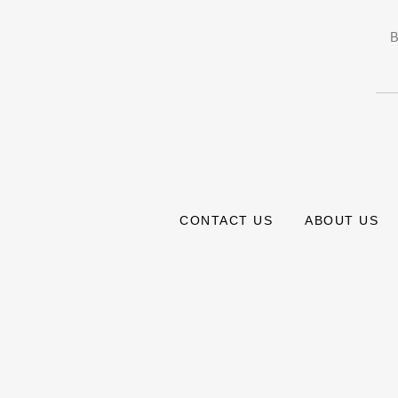
B
CONTACT US
ABOUT US