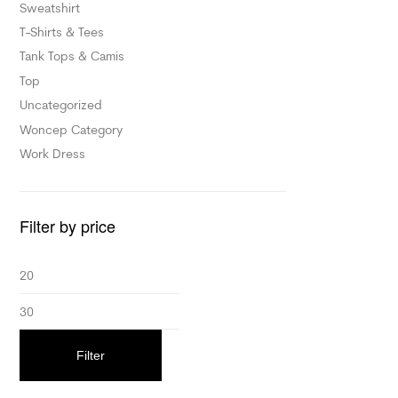
Sweatshirt
T-Shirts & Tees
Tank Tops & Camis
Top
Uncategorized
Woncep Category
Work Dress
Filter by price
Filter