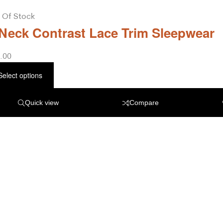
 Of Stock
Neck Contrast Lace Trim Sleepwear
.00
Select options
Quick view
Compare