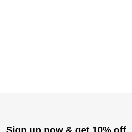
Sign up now & get 10% off