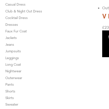
Casual Dress
Out
Club & Night Out Dress
V 
Cocktail Dress
Dresses
£
23
Faux Fur Coat
Jackets
Jeans
Jumpsuits
Leggings
Long Coat
Nightwear
Outerwear
Pants
Shorts
Skirts
Sweater