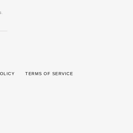
s.
POLICY
TERMS OF SERVICE