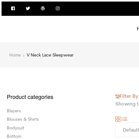
Home
V Neck Lace Sleepwear
Product categories
Filter By
Showing th
Blazers
Blouses & Shirts
Bodysuit
Bottom