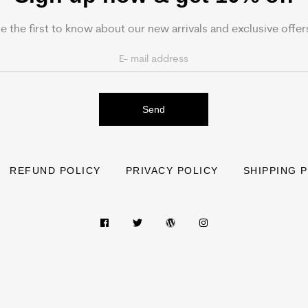
e the first to know about our new arrivals and exclusive offer
Send
REFUND POLICY
PRIVACY POLICY
SHIPPING 