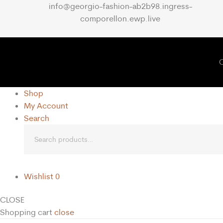
info@georgio-fashion-ab2b98.ingress-
comporellon.ewp.live
C
Shop
My Account
Search
Wishlist
0
CLOSE
Shopping cart
close