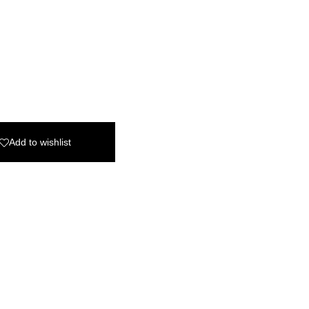
Add to wishlist