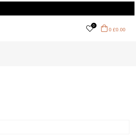
0
0
£
0.00