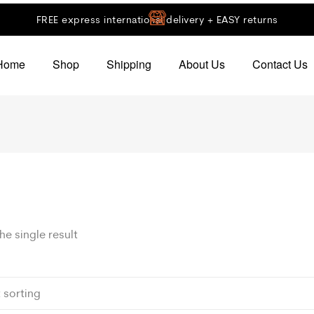
FREE express international delivery + EASY returns
Home
Shop
Shipping
About Us
Contact Us
e single result