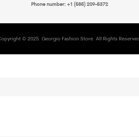
Phone number: +1 (585) 209-5372
opyright © 2025. Georgio Fashion Store. All Rights Reserve