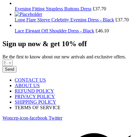
Evening Fitting Strapless Buttons Dress
£
37.70
Long Flare Sleeve Celebrity Evening Dress - Black
£
37.70
Lace Elegant Off Shoulder Dress - Black
£
46.10
Sign up now & get 10% off
Be the first to know about our new arrivals and exclusive offers.
Send
CONTACT US
ABOUT US
REFUND POLICY
PRIVACY POLICY
SHIPPING POLICY
TERMS OF SERVICE
Woncep-icon-facebook
Twitter