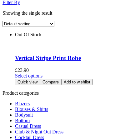
Filter By
Showing the single result
Out Of Stock
Vertical Stripe Print Robe
£
23.90
This
Select options
product
Quick view
Compare
Add to wishlist
has
multiple
Product categories
variants.
Blazers
The
Blouses & Shirts
options
Bodysuit
may
Bottom
be
Casual Dress
chosen
Club & Night Out Dress
on
Cocktail Dress
the