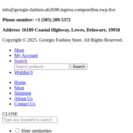
info@georgio-fashion-ab2b98.ingress-comporellon.ewp.live
Phone number: +1 (585) 209-5372
Address: 16189 Coastal Highway, Lewes, Delaware, 19958
Copyright © 2025. Georgio Fashion Store. All Rights Reserved.
Shop
My Account
Search
Search
Search
for:
Wishlist
0
Home
Shop
Shipping
About Us
Contact Us
CLOSE
Hide similarities