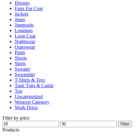
Dresses
product
Faux Fur Coat
page
Jackets
Jeans
Jumpsuits
Leggings
Long Coat
Nightwear
Outerwear
Pants
Shorts
Skirts
Sweater
Sweatshirt
T-Shirts & Tees
Tank Tops & Camis
Top
Uncategorized
Woncep Category
Work Dress
Filter by price
Min
Max
Filter
price
price
Products