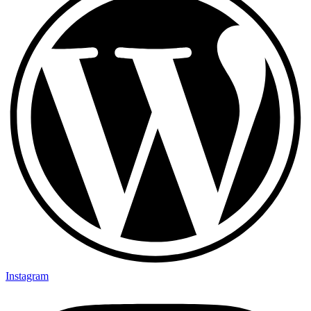
Instagram