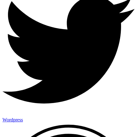
Wordpress