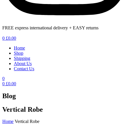
FREE express international delivery + EASY returns
Menu
0
£
0.00
Home
Shop
Shipping
About Us
Contact Us
0
0
£
0.00
Blog
Vertical Robe
Home
Vertical Robe