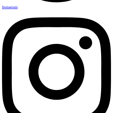
Instagram