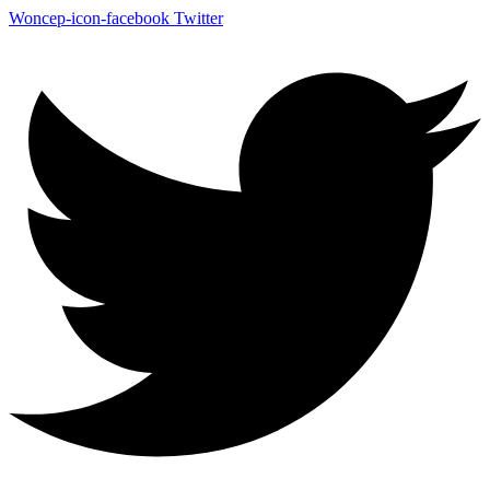
Woncep-icon-facebook
Twitter