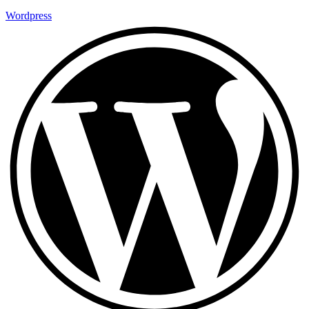
Wordpress