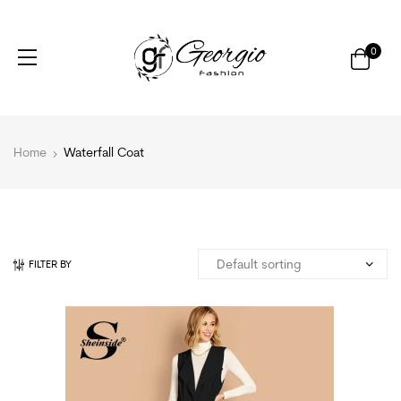
0
Home
Waterfall Coat
FILTER BY