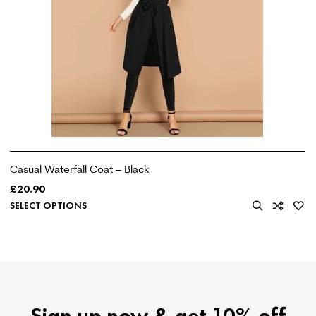
Casual Waterfall Coat – Black
£
20.90
SELECT OPTIONS
Sign up now & get 10% off