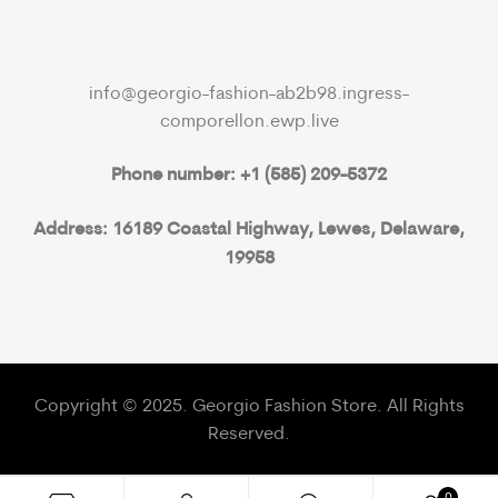
info@georgio-fashion-ab2b98.ingress-
comporellon.ewp.live
Phone number: +1 (585) 209-5372
Address: 16189 Coastal Highway, Lewes, Delaware,
19958
Copyright © 2025. Georgio Fashion Store. All Rights
Reserved.
0