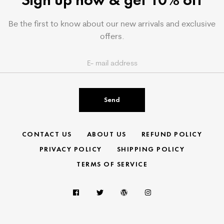
Be the first to know about our new arrivals and exclusive
offers.
Send
CONTACT US
ABOUT US
REFUND POLICY
PRIVACY POLICY
SHIPPING POLICY
TERMS OF SERVICE