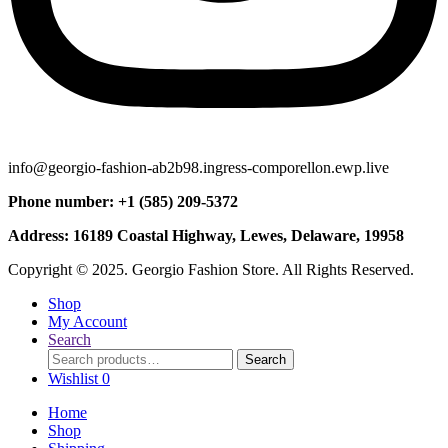
info@georgio-fashion-ab2b98.ingress-comporellon.ewp.live
Phone number: +1 (585) 209-5372
Address: 16189 Coastal Highway, Lewes, Delaware, 19958
Copyright © 2025. Georgio Fashion Store. All Rights Reserved.
Shop
My Account
Search
Search
Search
for:
Wishlist
0
Home
Shop