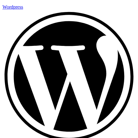
Wordpress