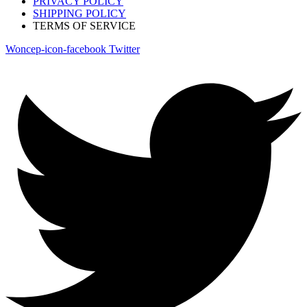
PRIVACY POLICY
SHIPPING POLICY
TERMS OF SERVICE
Woncep-icon-facebook
Twitter