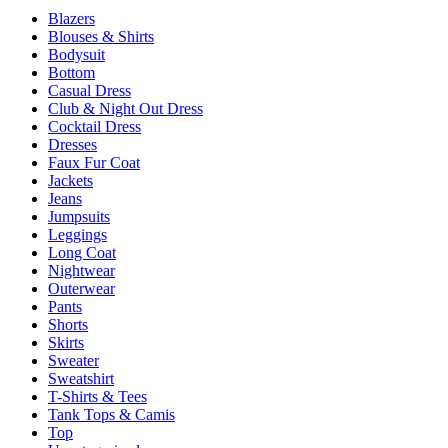
be
Blazers
chosen
Blouses & Shirts
on
Bodysuit
the
Bottom
product
Casual Dress
page
Club & Night Out Dress
Cocktail Dress
Dresses
Faux Fur Coat
Jackets
Jeans
Jumpsuits
Leggings
Long Coat
Nightwear
Outerwear
Pants
Shorts
Skirts
Sweater
Sweatshirt
T-Shirts & Tees
Tank Tops & Camis
Top