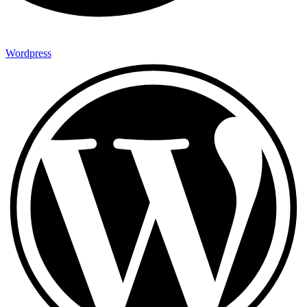
Wordpress