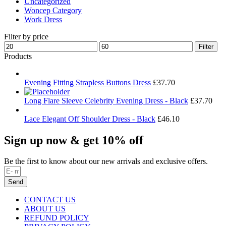
Uncategorized
Woncep Category
Work Dress
Filter by price
Min
Max
Filter
price
price
Products
Evening Fitting Strapless Buttons Dress
£
37.70
Long Flare Sleeve Celebrity Evening Dress - Black
£
37.70
Lace Elegant Off Shoulder Dress - Black
£
46.10
Sign up now & get 10% off
Be the first to know about our new arrivals and exclusive offers.
Send
CONTACT US
ABOUT US
REFUND POLICY