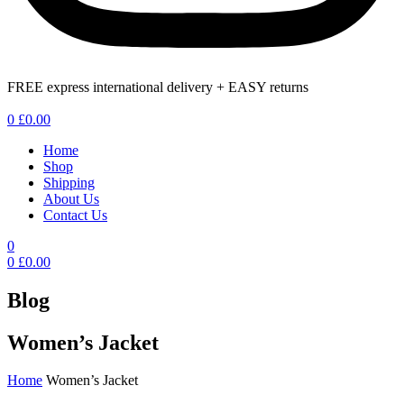
FREE express international delivery + EASY returns
Menu
0
£
0.00
Home
Shop
Shipping
About Us
Contact Us
0
0
£
0.00
Blog
Women’s Jacket
Home
Women’s Jacket