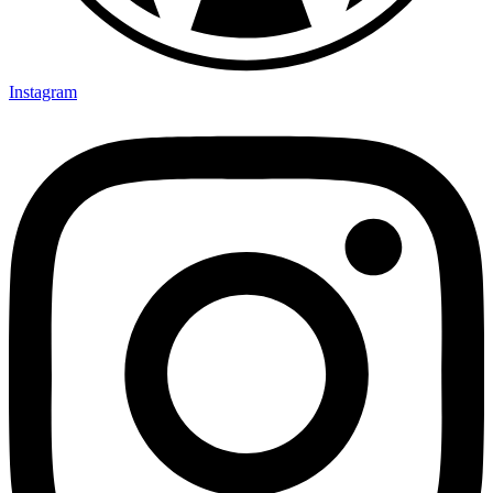
Instagram