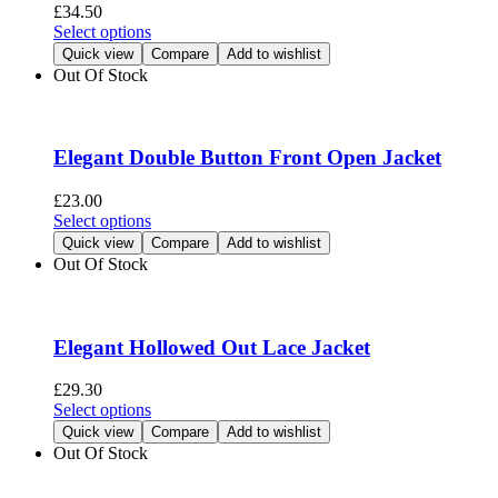
be
£
34.50
chosen
This
Select options
on
product
Quick view
Compare
Add to wishlist
the
has
Out Of Stock
product
multiple
page
variants.
The
options
Elegant Double Button Front Open Jacket
may
be
£
23.00
chosen
This
Select options
on
product
Quick view
Compare
Add to wishlist
the
has
Out Of Stock
product
multiple
page
variants.
The
options
Elegant Hollowed Out Lace Jacket
may
be
£
29.30
chosen
This
Select options
on
product
Quick view
Compare
Add to wishlist
the
has
Out Of Stock
product
multiple
page
variants.