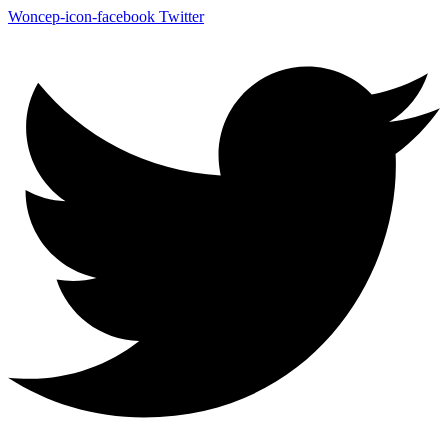
Woncep-icon-facebook
Twitter