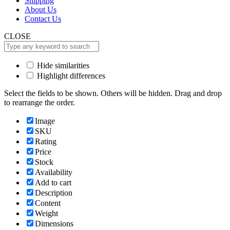
Shipping
About Us
Contact Us
CLOSE
Hide similarities
Highlight differences
Select the fields to be shown. Others will be hidden. Drag and drop
to rearrange the order.
Image
SKU
Rating
Price
Stock
Availability
Add to cart
Description
Content
Weight
Dimensions