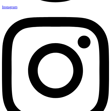
Instagram