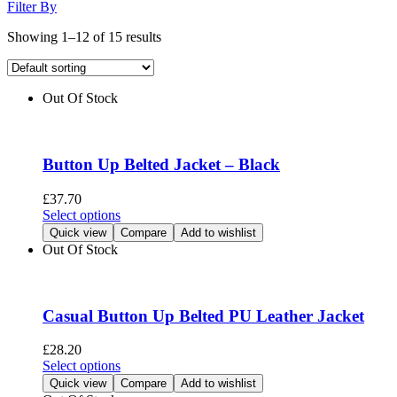
Filter By
Showing 1–12 of 15 results
Out Of Stock
Button Up Belted Jacket – Black
£
37.70
This
Select options
product
Quick view
Compare
Add to wishlist
has
Out Of Stock
multiple
variants.
The
options
Casual Button Up Belted PU Leather Jacket
may
be
£
28.20
chosen
This
Select options
on
product
Quick view
Compare
Add to wishlist
the
has