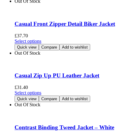
Out Of Stock
product
multiple
page
variants.
The
options
Casual Front Zipper Detail Biker Jacket
may
be
£
37.70
chosen
This
Select options
on
product
Quick view
Compare
Add to wishlist
the
has
Out Of Stock
product
multiple
page
variants.
The
options
Casual Zip Up PU Leather Jacket
may
be
£
31.40
chosen
This
Select options
on
product
Quick view
Compare
Add to wishlist
the
has
Out Of Stock
product
multiple
page
variants.
The
options
Contrast Binding Tweed Jacket – White
may