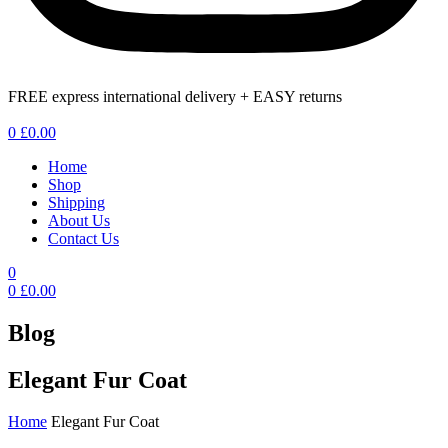
FREE express international delivery + EASY returns
Menu
0
£
0.00
Home
Shop
Shipping
About Us
Contact Us
0
0
£
0.00
Blog
Elegant Fur Coat
Home
Elegant Fur Coat