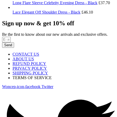
Long Flare Sleeve Celebrity Evening Dress - Black
£
37.70
Lace Elegant Off Shoulder Dress - Black
£
46.10
Sign up now & get 10% off
Be the first to know about our new arrivals and exclusive offers.
Send
CONTACT US
ABOUT US
REFUND POLICY
PRIVACY POLICY
SHIPPING POLICY
TERMS OF SERVICE
Woncep-icon-facebook
Twitter