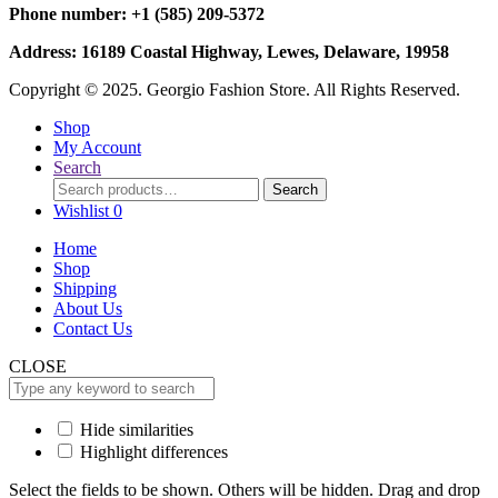
Phone number: +1 (585) 209-5372
Address: 16189 Coastal Highway, Lewes, Delaware, 19958
Copyright © 2025. Georgio Fashion Store. All Rights Reserved.
Shop
My Account
Search
Search
Search
for:
Wishlist
0
Home
Shop
Shipping
About Us
Contact Us
CLOSE
Hide similarities
Highlight differences
Select the fields to be shown. Others will be hidden. Drag and drop