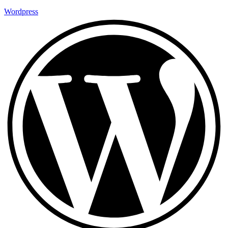
Wordpress