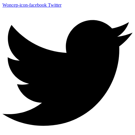
Woncep-icon-facebook
Twitter