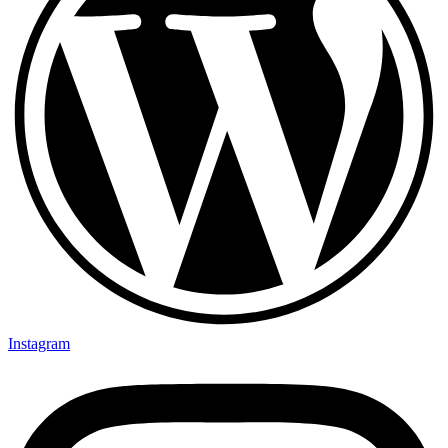
Instagram