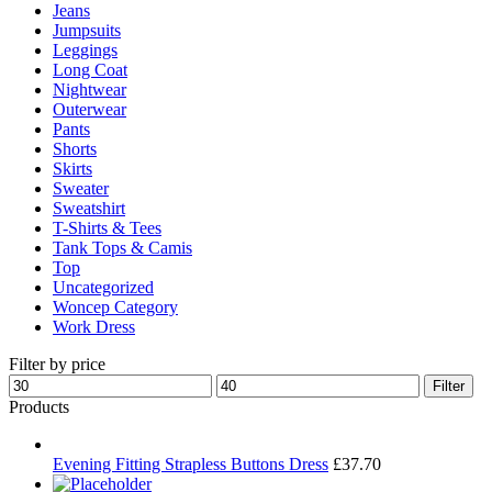
Jeans
Jumpsuits
Leggings
Long Coat
Nightwear
Outerwear
Pants
Shorts
Skirts
Sweater
Sweatshirt
T-Shirts & Tees
Tank Tops & Camis
Top
Uncategorized
Woncep Category
Work Dress
Filter by price
Min
Max
Filter
price
price
Products
Evening Fitting Strapless Buttons Dress
£
37.70