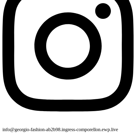
info@georgio-fashion-ab2b98.ingress-comporellon.ewp.live