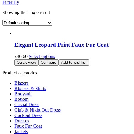
Filter By
Showing the single result
Elegant Leopard Print Faux Fur Coat
This
£
36.60
Select options
product
Quick view
Compare
Add to wishlist
has
multiple
Product categories
variants.
Blazers
The
Blouses & Shirts
options
Bodysuit
may
Bottom
be
Casual Dress
chosen
Club & Night Out Dress
on
Cocktail Dress
the
Dresses
product
Faux Fur Coat
page
Jackets