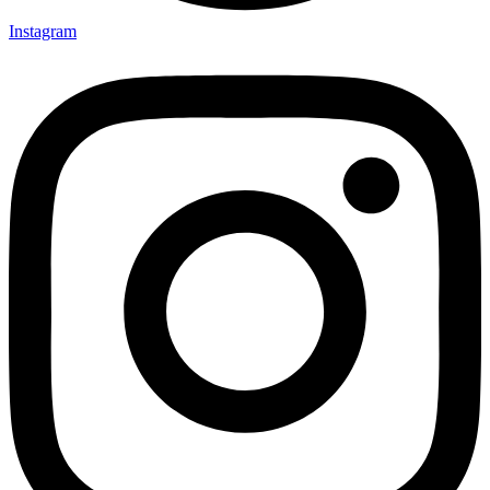
Instagram