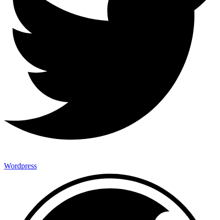
Wordpress